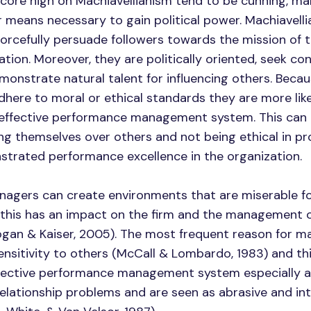
score high on Machiavellianism tend to be cunning, ma
 means necessary to gain political power. Machiavellia
orcefully persuade followers towards the mission of t
tion. Moreover, they are politically oriented, seek con
monstrate natural talent for influencing others. Becau
dhere to moral or ethical standards they are more like
 effective performance management system. This can i
g themselves over others and not being ethical in p
trated performance excellence in the organization.
anagers can create environments that are miserable fo
this has an impact on the firm and the management o
gan & Kaiser, 2005). The most frequent reason for 
sensitivity to others (McCall & Lombardo, 1983) and thi
fective performance management system especially as
lationship problems and are seen as abrasive and in