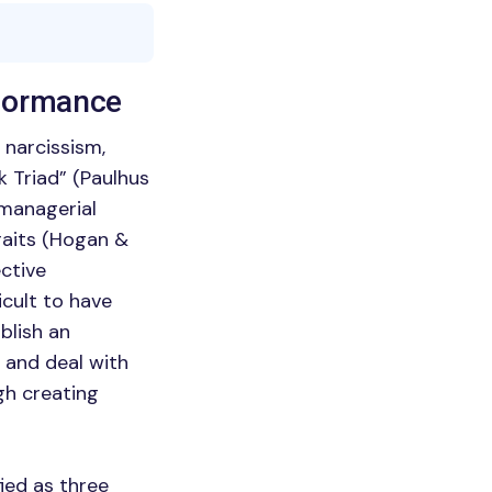
rformance
 narcissism,
k Triad” (Paulhus
 managerial
raits (Hogan &
ective
ficult to have
blish an
 and deal with
gh creating
fied as three