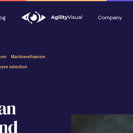
log
Company
ship can Undermi
ism
Machiavellianism
yee selection
an
nd