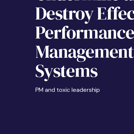
Destroy Effec
Performanc
Management
Systems
PM and toxic leadership