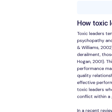
How toxic 
Toxic leaders te
psychopathy and 
& Williams, 2002
derailment, thos
Hogan, 2001). Th
performance ma
quality relations
effective perfor
toxic leaders wh
conflict within a
In a recent revie