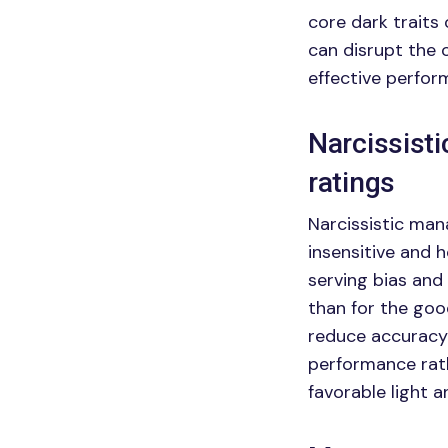
core dark traits 
can disrupt the 
effective perfo
Narcissist
ratings
Narcissistic man
insensitive and 
serving bias and
than for the goo
reduce accuracy 
performance rathe
favorable light 