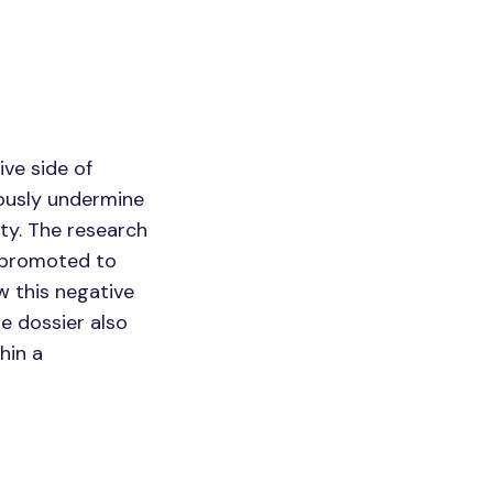
ve side of
iously undermine
ity. The research
n promoted to
w this negative
e dossier also
hin a