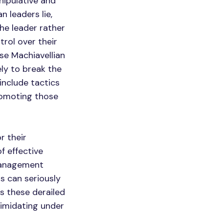
nipulative and
n leaders lie,
he leader rather
trol over their
se Machiavellian
ly to break the
nclude tactics
romoting those
r their
f effective
management
s can seriously
 these derailed
timidating under