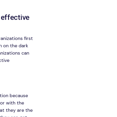
 effective
nizations first
h on the dark
anizations can
ctive
ation because
ior with the
hat they are the