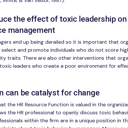
, White, & Van Velsor, 1987).
ce the effect of toxic leadership on
ce management
ers end up being derailed so it is important that orga
 select and promote individuals who do not score hig
ity traits. There are also other interventions that org
 toxic leaders who create a poor environment for effe
n can be catalyst for change
that the HR Resource Function is valued in the organiz
lows the HR professional to openly discuss toxic behav
ssionals within the firm are in a unique position in t