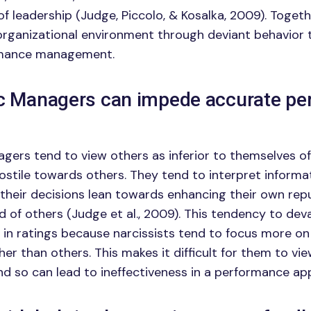
of leadership (Judge, Piccolo, & Kosalka, 2009). Togeth
organizational environment through deviant behavior
rmance management.
ic Managers can impede accurate p
agers tend to view others as inferior to themselves o
hostile towards others. They tend to interpret informat
 their decisions lean towards enhancing their own rep
d of others (Judge et al., 2009). This tendency to dev
in ratings because narcissists tend to focus more on
r than others. This makes it difficult for them to vie
and so can lead to ineffectiveness in a performance ap