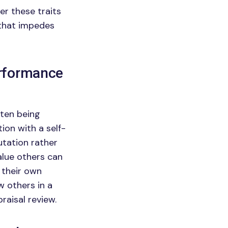
er these traits
 that impedes
erformance
ften being
ion with a self-
utation rather
alue others can
 their own
w others in a
praisal review.