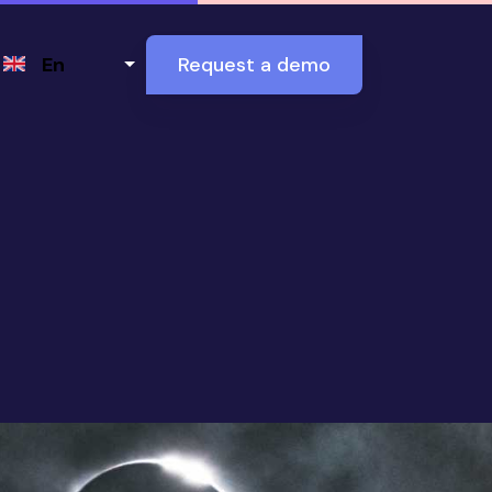
Select your language
En
Request a demo
ne and Destroy E