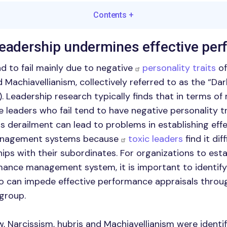
Contents
+
leadership undermines effective pe
nd to fail mainly due to negative
personality traits
of
Machiavellianism, collectively referred to as the “Dar
). Leadership research typically finds that in terms of
e leaders who fail tend to have negative personality t
is derailment can lead to problems in establishing eff
nagement systems because
toxic leaders
find it dif
hips with their subordinates. For organizations to esta
mance management system, it is important to identify
o can impede effective performance appraisals throu
 group.
w, Narcissism, hubris and Machiavellianism were identi