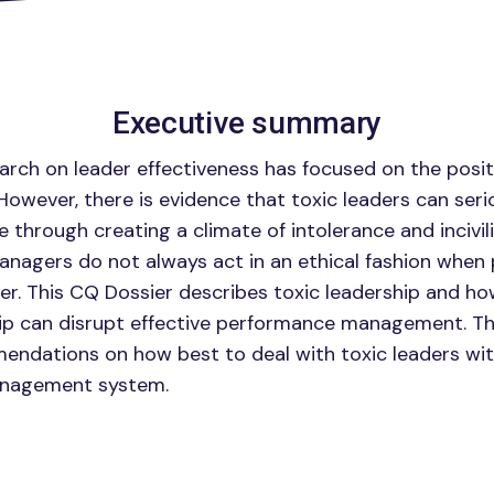
Executive summary
arch on leader effectiveness has focused on the positi
 However, there is evidence that toxic leaders can ser
fe through creating a climate of intolerance and incivil
anagers do not always act in an ethical fashion whe
er. This CQ Dossier describes toxic leadership and ho
ip can disrupt effective performance management. Th
ndations on how best to deal with toxic leaders wit
nagement system.