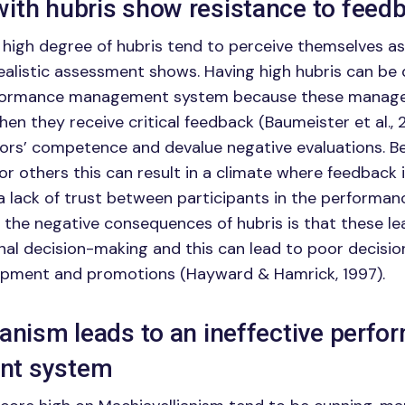
ith hubris show resistance to feed
 high degree of hubris tend to perceive themselves 
realistic assessment shows. Having high hubris can be
rformance management system because these manage
en they receive critical feedback (Baumeister et al., 
tors’ competence and devalue negative evaluations. 
or others this can result in a climate where feedback i
a lack of trust between participants in the performan
 the negative consequences of hubris is that these le
onal decision-making and this can lead to poor decisi
pment and promotions (Hayward & Hamrick, 1997).
ianism leads to an ineffective perf
t system