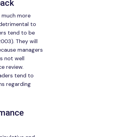
back
as much more
 detrimental to
rs tend to be
2003). They will
Because managers
s not well
ce review.
aders tend to
ons regarding
ormance