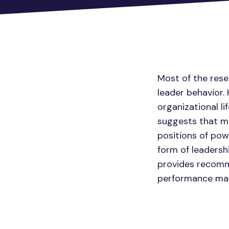
Most of the rese
leader behavior.
organizational li
suggests that m
positions of pow
form of leadersh
provides recomme
performance ma