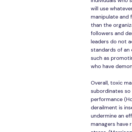
Individuals who 
will use whatever
manipulate and f
than the organiza
followers and de
leaders do not a
standards of an
such as promotin
who have demons
Overall, toxic m
subordinates so 
performance (Ho
derailment is in
undermine an ef
managers have re