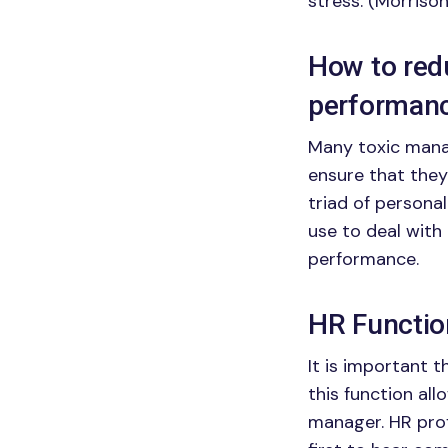
stress. (Morrison
How to redu
performan
Many toxic manag
ensure that they
triad of personal
use to deal with
performance.
HR Functio
It is important 
this function al
manager. HR profe