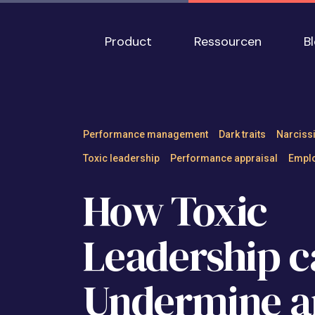
Skip to main content
Main navigation
Product
Ressourcen
B
How Toxic Leader
Performance management
Dark traits
Narciss
Toxic leadership
Performance appraisal
Emplo
How Toxic
Leadership c
Undermine a