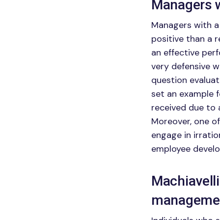
Managers w
Managers with a
positive than a 
an effective pe
very defensive wh
question evalua
set an example f
received due to 
Moreover, one of
engage in irrati
employee develo
Machiavell
managemen