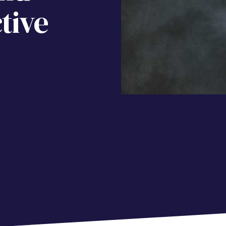
tive
e