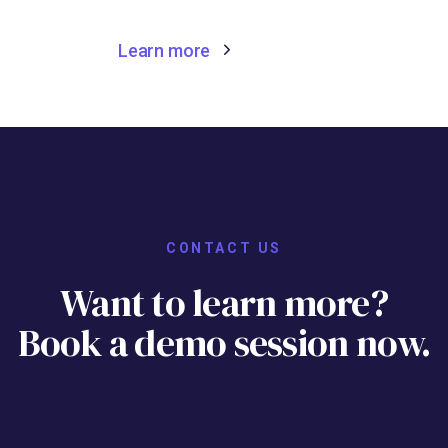
Learn more
CONTACT US
Want to learn more?
Book a demo session now.