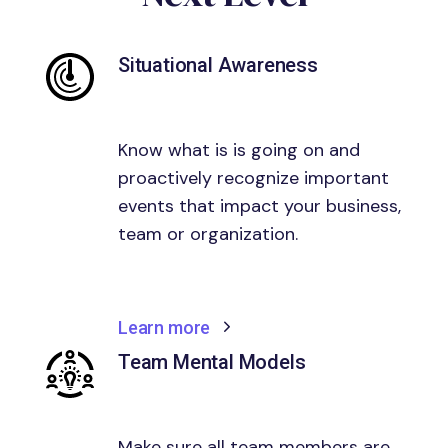
Situational Awareness
Know what is is going on and
proactively recognize important
events that impact your business,
team or organization.
Learn more
Team Mental Models
Make sure all team members are