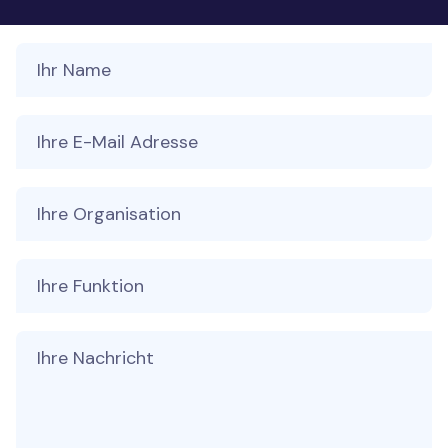
Your Name
Your Email
Ihre Organisation
Ihre Funktion
Message