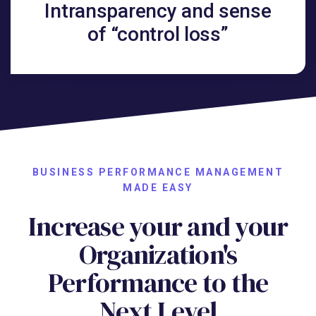
Intransparency and sense
of “control loss”
BUSINESS PERFORMANCE MANAGEMENT
MADE EASY
Increase your and your
Organization's
Performance to the
Next Level