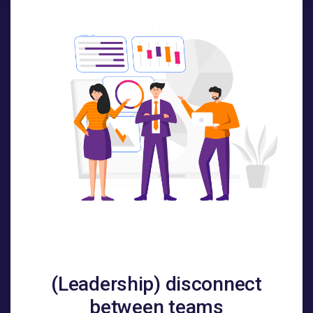
(Leadership) disconnect
between teams