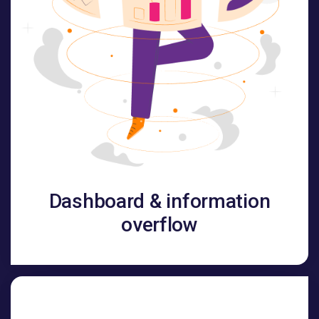
Dashboard & information
overflow