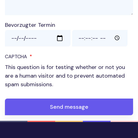
Bevorzugter Termin
Bevorzugter Termin: Date
Bevorzugter Termin: Time
CAPTCHA
This question is for testing whether or not you
are a human visitor and to prevent automated
spam submissions.