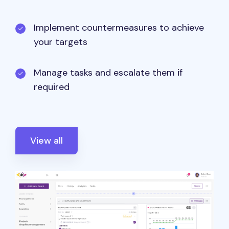
Implement countermeasures to achieve
your targets
Manage tasks and escalate them if
required
View all