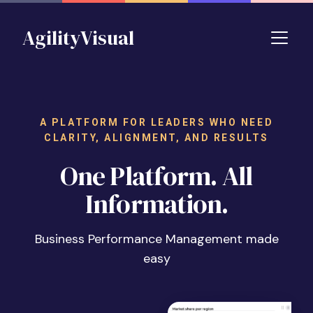
Skip to main content
AgilityVisual
A PLATFORM FOR LEADERS WHO NEED
CLARITY, ALIGNMENT, AND RESULTS
One Platform. All
Information.
Business Performance Management made
easy