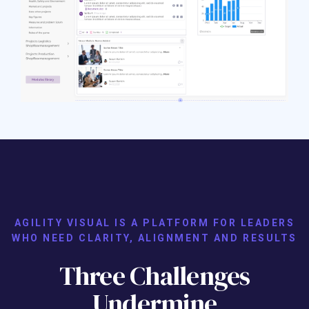
AGILITY VISUAL IS A PLATFORM FOR LEADERS
WHO NEED CLARITY, ALIGNMENT AND RESULTS
Three Challenges
Undermine