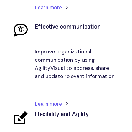
Learn more
Effective communication
Improve organizational
communication by using
AgilityVisual to address, share
and update relevant information.
Learn more
Flexibility and Agility