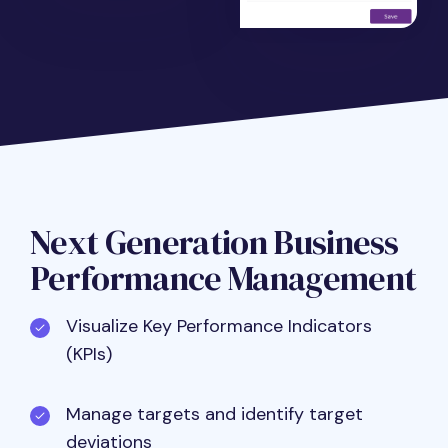
Next Generation Business
Performance Management
Visualize Key Performance Indicators
(KPIs)
Manage targets and identify target
deviations