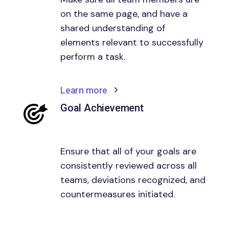
on the same page, and have a
shared understanding of
elements relevant to successfully
perform a task.
Learn more
Goal Achievement
Ensure that all of your goals are
consistently reviewed across all
teams, deviations recognized, and
countermeasures initiated.