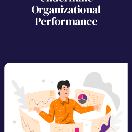
Organizational
Performance