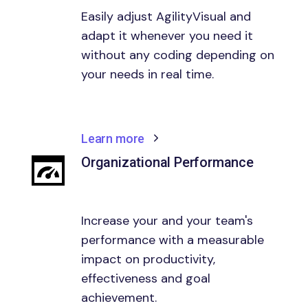
Easily adjust AgilityVisual and
adapt it whenever you need it
without any coding depending on
your needs in real time.
Learn more
Organizational Performance
Increase your and your team's
performance with a measurable
impact on productivity,
effectiveness and goal
achievement.