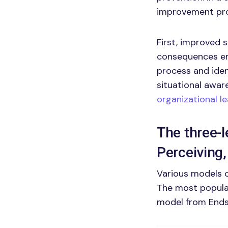
improvement pro
First, improved 
consequences em
process and iden
situational awar
organizational l
The three-l
Perceiving,
Various models o
The most popular
model from Endsl