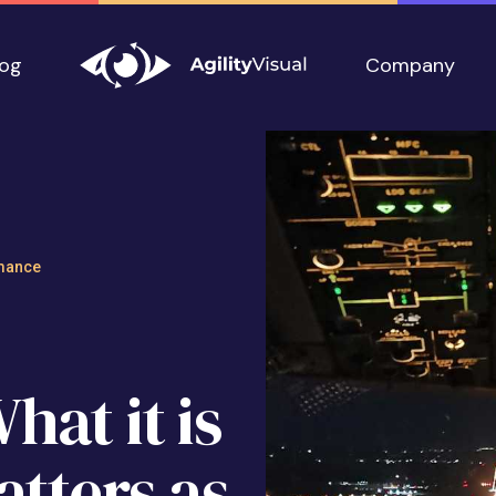
log
Company
ness: What it is a
mance
at it is
atters as