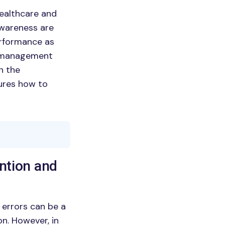
healthcare and
awareness are
performance as
s management
on the
sures how to
ention and
t errors can be a
on. However, in