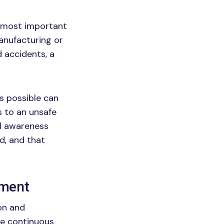
he most important
anufacturing or
d accidents, a
as possible can
 to an unsafe
al awareness
d, and that
ement
ion and
he continuous