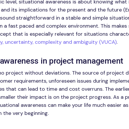
c level, situational awareness is about knowing what i
and its implications for the present and the future (E
 sound straightforward in a stable and simple situatio
 in a fast paced and complex environment. This makes 
ept that is especially relevant for situations charact
ity, uncertainty, complexity and ambiguity (VUCA)
.
l awareness in project management
no project without deviations. The source of project 
tomer requirements, unforeseen issues during implem
es that can lead to time and cost overruns. The earlie
smaller their impact is on the project progress. As a 
situational awareness can make your life much easier as
m the very beginning.