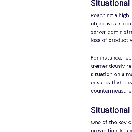
Situational
Reaching a high 
objectives in op
server administra
loss of productiv
For instance, rec
tremendously re
situation on a m
ensures that uns
countermeasures
Situationa
One of the key ob
prevention. In a