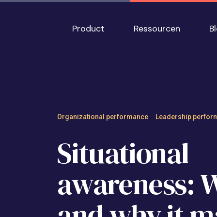
Skip to main content
Main navigation
Product
Ressourcen
B
Situational aware
Organizational performance
Leadership perfor
Situational
awareness: Wh
and why it m