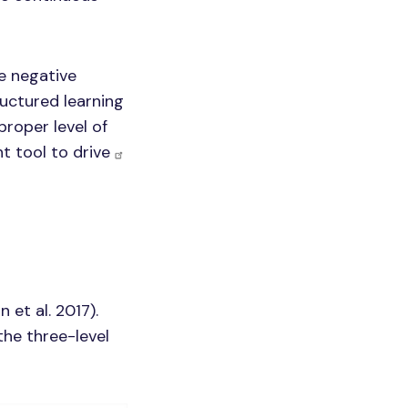
re negative
uctured learning
proper level of
t tool to drive
et al. 2017).
the three-level