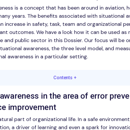
eness is a concept that has been around in aviation, 
 many years. The benefits associated with situational 
 an increase in safety, task, team and organizational 
ant outcomes. We have a look how it can be used a
te and public sector in this Dossier. Our focus will be 
ituational awareness, the three level model, and mea
al awareness in a particular setting.
Contents
+
 awareness in the area of error prev
ce improvement
ural part of organizational life. In a safe environmen
tion, a driver of learning and even a spark for innovati