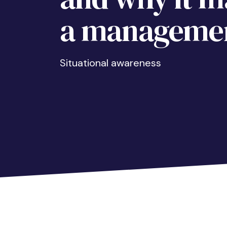
a managemen
Situational awareness