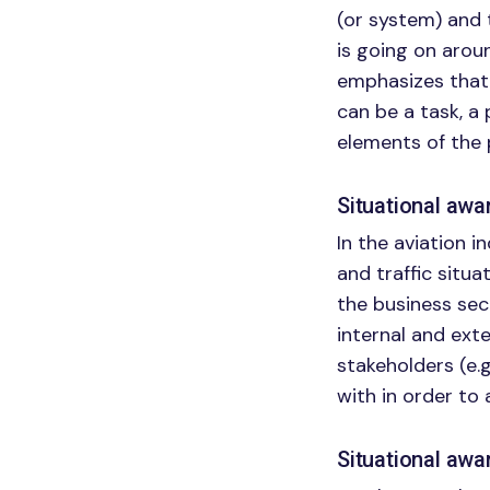
(or system) and 
is going on arou
emphasizes that 
can be a task, a 
elements of the 
Situational aw
In the aviation i
and traffic situat
the business sec
internal and exte
stakeholders (e.
with in order to 
Situational awa