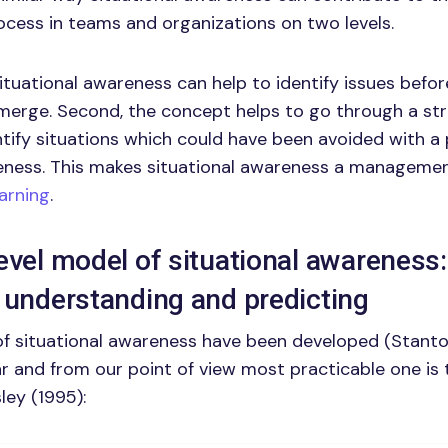
cess in teams and organizations on two levels.
situational awareness can help to identify issues befo
erge. Second, the concept helps to go through a str
tify situations which could have been avoided with a 
eness. This makes situational awareness a managemen
earning
.
evel model of situational awareness:
 understanding and predicting
f situational awareness have been developed (Stanton 
 and from our point of view most practicable one is 
ey (1995):