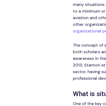
many situations
to a minimum or 
aviation and oth
other organizati
organizational 
The concept of s
both scholars an
awareness in the
2013; Stanton et 
sector, having s
professional de
What is si
One of the key c