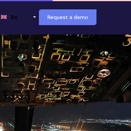
Select your language
En
Request a demo
nd why it matters