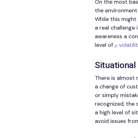
On the most basi
the environment 
While this might
a real challenge
awareness a conc
level of
volatil
Situationa
There is almost 
a change of cus
or simply mistak
recognized, the 
a high level of 
avoid issues fro