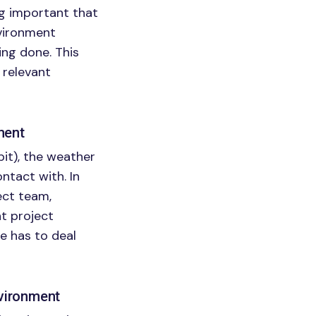
ng important that
nvironment
ng done. This
 relevant
ment
pit), the weather
ontact with. In
ect team,
nt project
e has to deal
nvironment