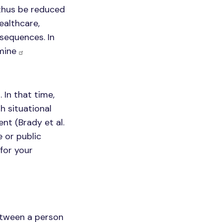
thus be reduced
ealthcare,
sequences. In
rmine
In that time,
h situational
nt (Brady et al.
e or public
for your
between a person