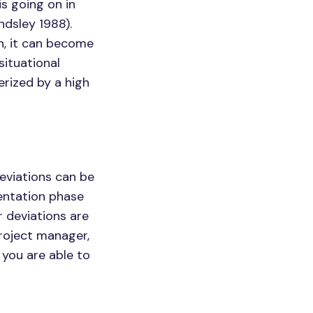
s going on in
ndsley 1988).
n, it can become
situational
erized by a high
deviations can be
entation phase
r deviations are
project manager,
 you are able to