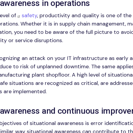
 awareness in operations
level of
safety
, productivity and quality is one of t
erations. Whether it is in supply chain management, m
tion, you need to be aware of the full picture to avoi
ity or service disruptions.
ognizing an attack on your IT infrastructure as early 
duce to risk of unplanned downtime. The same applies
anufacturing plant shopfloor. A high level of situation
afe situations are recognized as critical, are addresse
 are implemented.
l awareness and continuous improv
jectives of situational awareness is error identificat
 similar way situational awareness can contribute to t