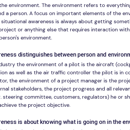
the environment. The environment refers to everythi
nd a person. A focus on important elements of the e
situational awareness is always about getting someti
project or anything else that requires interaction with
person's environment.
areness distinguishes between person and environ
ndustry the environment of a pilot is the aircraft (cock
ion as well as the air traffic controller the pilot is in c
tor, the environment of a project manager is the proj
rnal stakeholders, the project progress and all releva
g. steering committee, customers, regulators) he or sh
achieve the project objective.
reness is about knowing what is going on in the e