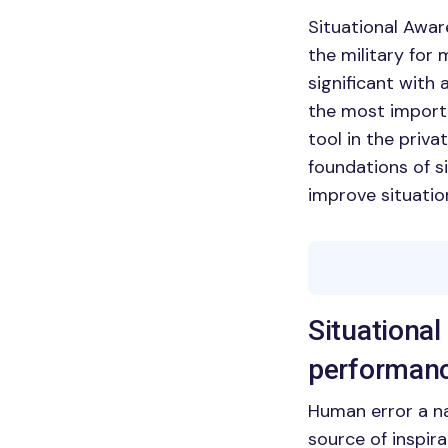
Situational Awar
the military for
significant with
the most import
tool in the priva
foundations of s
improve situation
Situational
performan
Human error a nat
source of inspira