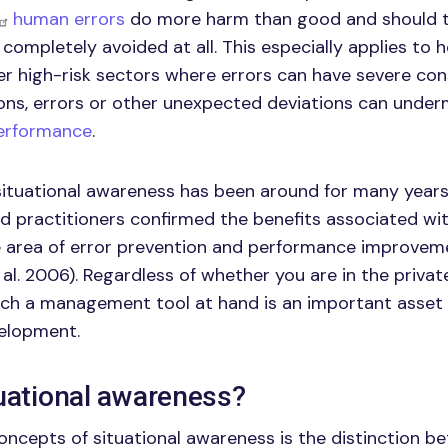
human errors
do more harm than good and should 
completely avoided at all. This especially applies to h
er high-risk sectors where errors can have severe con
ons, errors or other unexpected deviations can unde
performance
.
ituational awareness has been around for many years. 
d practitioners confirmed the benefits associated wit
 area of error prevention and performance improveme
al. 2006). Regardless of whether you are in the privat
uch a management tool at hand is an important asset 
velopment.
tuational awareness?
oncepts of situational awareness is the distinction 