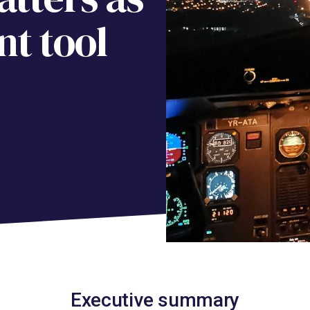
t tool
Executive summary