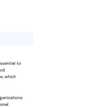
ssential to
ood
e, which
rganizations
ional