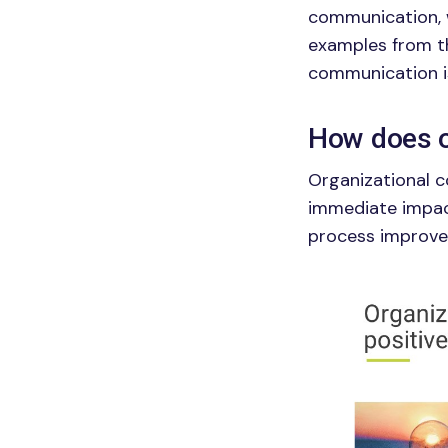
communication, w
examples from th
communication i
How does o
Organizational c
immediate impact
process improvem
Image