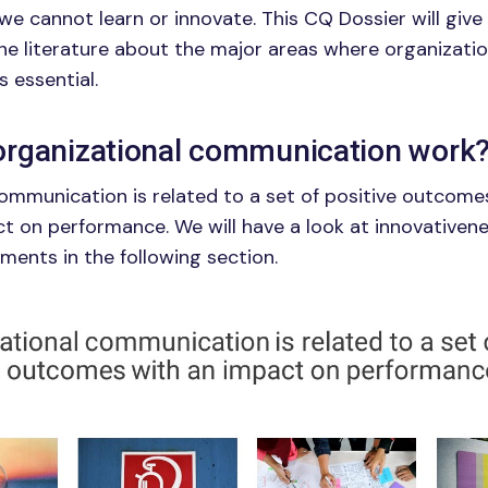
e cannot learn or innovate. This CQ Dossier will give 
e literature about the major areas where organizatio
s essential.
rganizational communication work
ommunication is related to a set of positive outcome
 on performance. We will have a look at innovativene
ents in the following section.