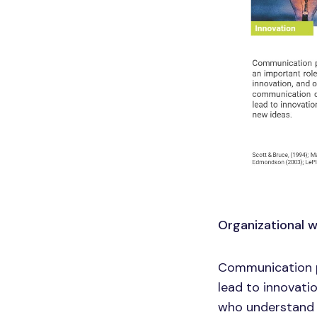
Organizational 
Communication p
lead to innovati
who understand w