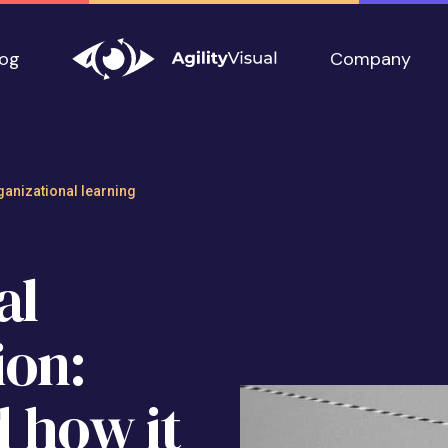
log
Company
mmunication: What
ganizational learning
al
on:
d how it