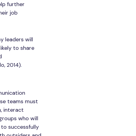
lp further
eir job
 leaders will
ikely to share
d
o, 2014).
munication
hese teams must
, interact
 groups who will
 to successfully
h outsiders and