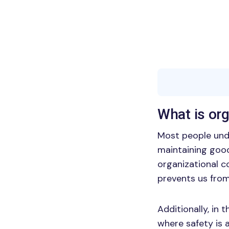
What is or
Most people und
maintaining good
organizational c
prevents us fro
Additionally, in 
where safety is a