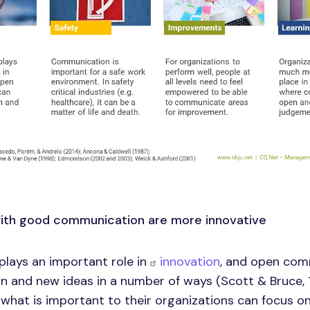
with good communication are more innovative
lays an important role in
innovation
, and open com
on and new ideas in a number of ways (Scott & Bruce,
hat is important to their organizations can focus o