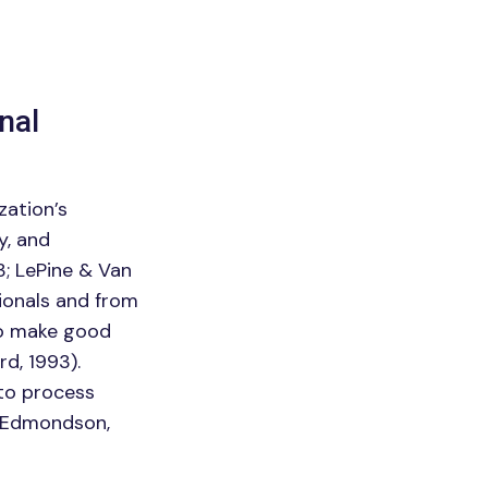
nal
zation’s
y, and
; LePine & Van
ionals and from
to make good
d, 1993).
 to process
 (Edmondson,