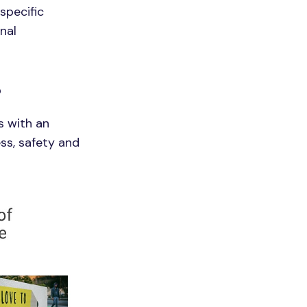
specific
nal
?
s with an
ss, safety and