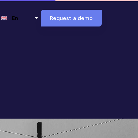
Select your language
En
Request a demo
 it is and how it