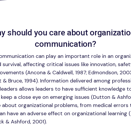
y should you care about organizatio
communication?
ommunication can play an important role in an organi
urvival, affecting critical issues like innovation, safet
rovements (Ancona & Caldwell, 1987; Edmondson, 2003
t & Bruce, 1994). Information delivered among profess
leaders allows leaders to have sufficient knowledge 
 keep a close eye on emerging issues (Dutton & Ashfor
 about organizational problems, from medical errors
n have an adverse effect on organizational learning
k & Ashford, 2001).