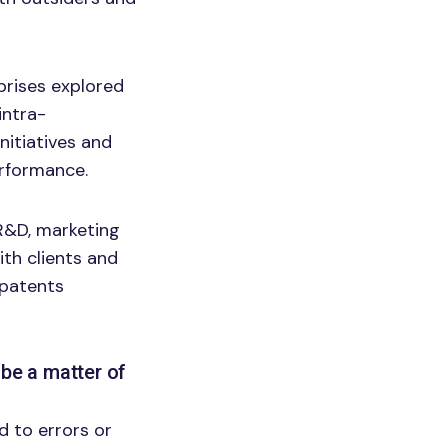
prises explored
intra-
itiatives and
erformance.
R&D, marketing
ith clients and
 patents
be a matter of
 to errors or