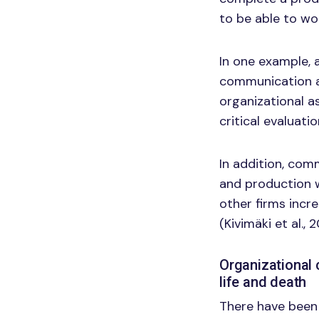
to be able to wo
In one example, 
communication a
organizational a
critical evaluat
In addition, com
and production w
other firms incr
(Kivimäki et al., 
Organizational 
life and death
There have been 