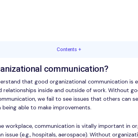
Contents
+
ganizational communication?
erstand that good organizational communication is e
 relationships inside and outside of work. Without g
ommunication, we fail to see issues that others can se
m being able to make improvements.
the workplace, communication is vitally important in o
n issue (e.g., hospitals, aerospace). Without organizat