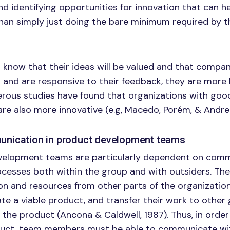
 identifying opportunities for innovation that can he
han simply just doing the bare minimum required by th
now that their ideas will be valued and that company
and are responsive to their feedback, they are more l
erous studies have found that organizations with goo
e also more innovative (e.g, Macedo, Porém, & Andrel
nication in product development teams
elopment teams are particularly dependent on com
ocesses both within the group and with outsiders. T
on and resources from other parts of the organization
ate a viable product, and transfer their work to other
 the product (Ancona & Caldwell, 1987). Thus, in order
uct, team members must be able to communicate wit