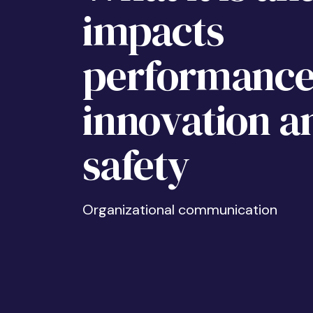
impacts
performance
innovation a
safety
Organizational communication