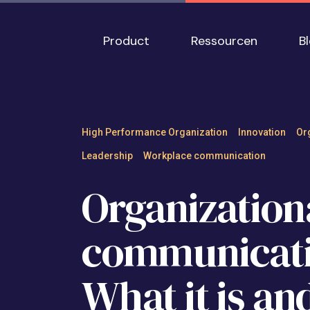
Skip to main content
Main navigation
Product
Ressourcen
B
Organizational co
High Performance Organization
Innovation
Or
Leadership
Workplace communication
Organization
communicati
What it is an