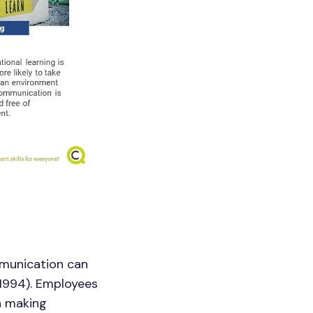
munication can
 1994). Employees
n making