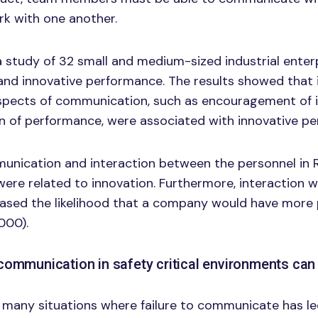
rk with one another.
a study of 32 small and medium-sized industrial enter
nd innovative performance. The results showed that 
spects of communication, such as encouragement of in
ion of performance, were associated with innovative p
munication and interaction between the personnel in 
ere related to innovation. Furthermore, interaction w
eased the likelihood that a company would have more
2000).
communication in safety critical environments can 
many situations where failure to communicate has led