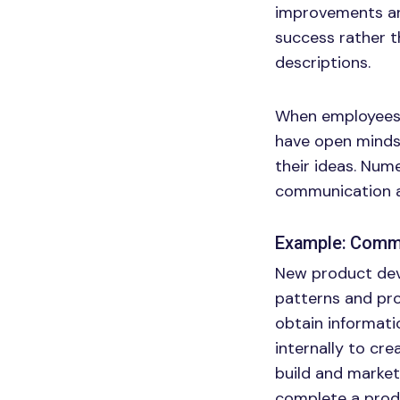
improvements and
success rather t
descriptions.
When employees k
have open minds 
their ideas. Num
communication ar
Example: Commu
New product dev
patterns and pr
obtain informati
internally to cre
build and market
complete a prod