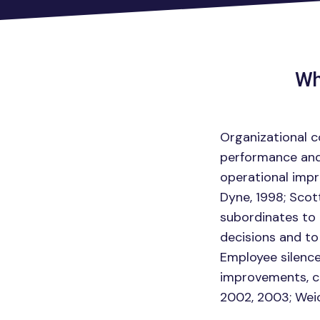
Wh
Organizational c
performance and s
operational imp
Dyne, 1998; Scot
subordinates to 
decisions and to
Employee silence
improvements, ca
2002, 2003; Weic