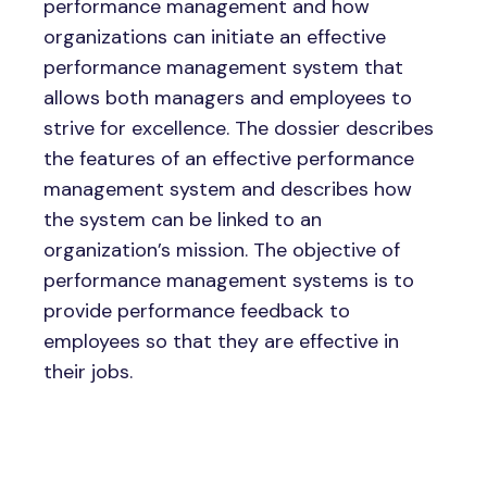
performance management and how
organizations can initiate an effective
performance management system that
allows both managers and employees to
strive for excellence. The dossier describes
the features of an effective performance
management system and describes how
the system can be linked to an
organization’s mission. The objective of
performance management systems is to
provide performance feedback to
employees so that they are effective in
their jobs.