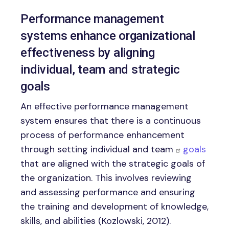
Performance management
systems enhance organizational
effectiveness by aligning
individual, team and strategic
goals
An effective performance management
system ensures that there is a continuous
process of performance enhancement
through setting individual and team
goals
that are aligned with the strategic goals of
the organization. This involves reviewing
and assessing performance and ensuring
the training and development of knowledge,
skills, and abilities (Kozlowski, 2012).