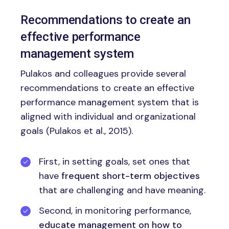
Recommendations to create an
effective performance
management system
Pulakos and colleagues provide several
recommendations to create an effective
performance management system that is
aligned with individual and organizational
goals (Pulakos et al., 2015).
First, in setting goals, set ones that
have
frequent short-term objectives
that are challenging and have meaning.
Second, in monitoring performance,
educate management on how to