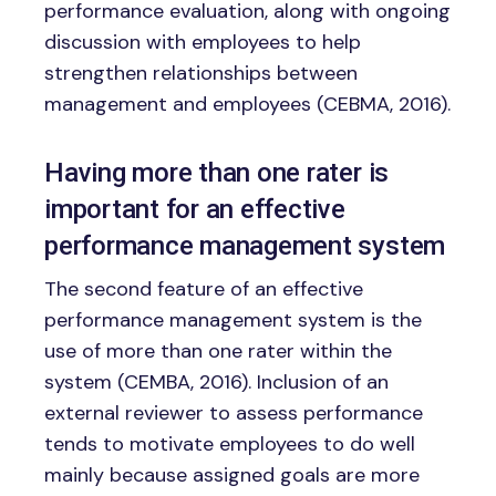
performance evaluation, along with ongoing
discussion with employees to help
strengthen relationships between
management and employees (CEBMA, 2016).
Having more than one rater is
important for an effective
performance management system
The second feature of an effective
performance management system is the
use of more than one rater within the
system (CEMBA, 2016). Inclusion of an
external reviewer to assess performance
tends to motivate employees to do well
mainly because assigned goals are more