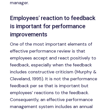
manager.
Employees' reaction to feedback
is important for performance
improvements
One of the most important elements of
effective performance review is that
employees accept and react positively to
feedback, especially when the feedback
includes constructive criticism (Murphy &
Cleveland, 1995). It is not the performance
feedback per se that is important but
employees’ reactions to the feedback.
Consequently, an effective performance
management system includes an annual