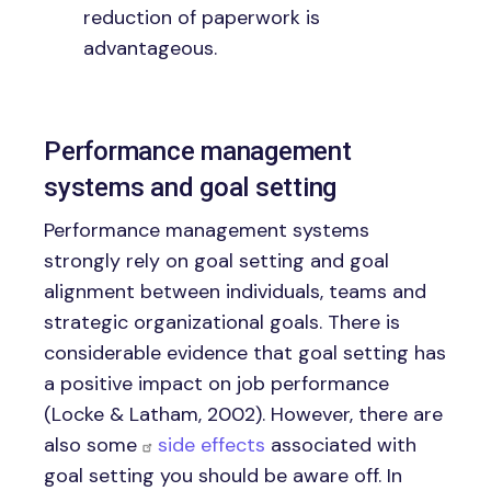
reduction of paperwork is
advantageous.
Performance management
systems and goal setting
Performance management systems
strongly rely on goal setting and goal
alignment between individuals, teams and
strategic organizational goals. There is
considerable evidence that goal setting has
a positive impact on job performance
(Locke & Latham, 2002). However, there are
also some
side effects
associated with
goal setting you should be aware off. In