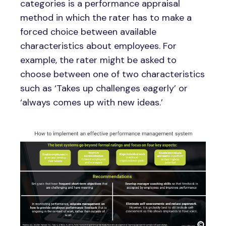
categories is a performance appraisal
method in which the rater has to make a
forced choice between available
characteristics about employees. For
example, the rater might be asked to
choose between one of two characteristics
such as ‘Takes up challenges eagerly’ or
‘always comes up with new ideas.’
Image