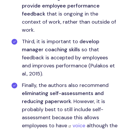
provide employee performance
feedback
that is ongoing in the
context of work, rather than outside of
work.
Third, it is important to
develop
manager coaching skills
so that
feedback is accepted by employees
and improves performance (Pulakos et
al., 2015).
Finally, the authors also recommend
eliminating self-assessments and
reducing paperwork
. However, it is
probably best to still include self-
assessment because this allows
employees to have
voice
although the