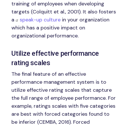
training of employees when developing
targets (Colquitt et al., 2001). It also fosters
a
speak-up culture
in your organization
which has a positive impact on
organizational performance.
Utilize effective performance
rating scales
The final feature of an effective
performance management system is to
utilize effective rating scales that capture
the full range of employee performance. For
example, ratings scales with five categories
are best with forced categories found to
be inferior (CEMBA, 2016). Forced