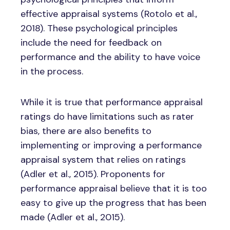
effective appraisal systems (Rotolo et al.,
2018). These psychological principles
include the need for feedback on
performance and the ability to have voice
in the process.
While it is true that performance appraisal
ratings do have limitations such as rater
bias, there are also benefits to
implementing or improving a performance
appraisal system that relies on ratings
(Adler et al., 2015). Proponents for
performance appraisal believe that it is too
easy to give up the progress that has been
made (Adler et al., 2015).