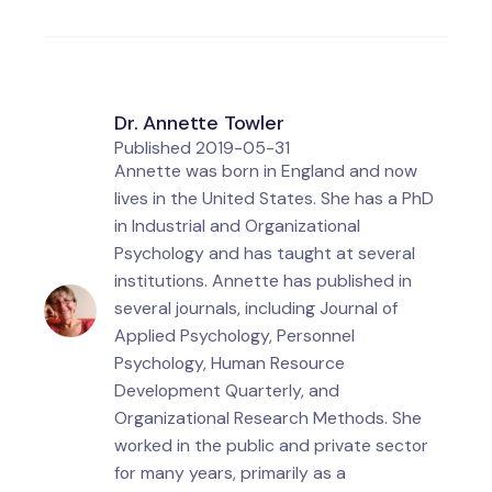
Dr. Annette Towler
Published
2019-05-31
Annette was born in England and now
lives in the United States. She has a PhD
in Industrial and Organizational
Psychology and has taught at several
institutions. Annette has published in
several journals, including Journal of
Applied Psychology, Personnel
Psychology, Human Resource
Development Quarterly, and
Organizational Research Methods. She
worked in the public and private sector
for many years, primarily as a