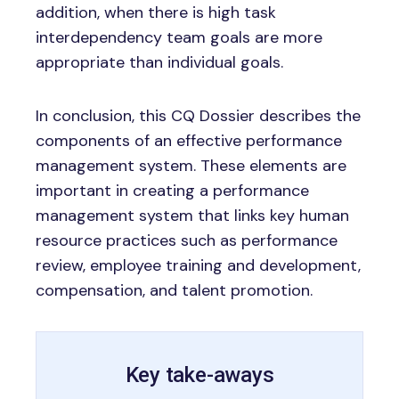
addition, when there is high task
interdependency team goals are more
appropriate than individual goals.
In conclusion, this CQ Dossier describes the
components of an effective performance
management system. These elements are
important in creating a performance
management system that links key human
resource practices such as performance
review, employee training and development,
compensation, and talent promotion.
Key take-aways