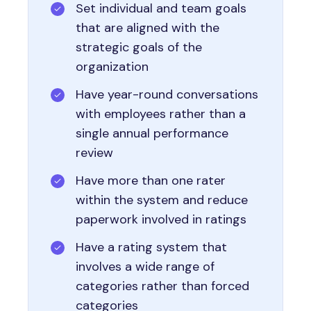
Set individual and team goals
that are aligned with the
strategic goals of the
organization
Have year-round conversations
with employees rather than a
single annual performance
review
Have more than one rater
within the system and reduce
paperwork involved in ratings
Have a rating system that
involves a wide range of
categories rather than forced
categories