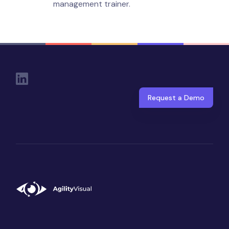
management trainer.
Social Links
Request a Demo