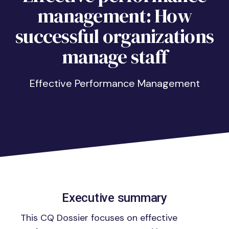
management: How
successful organizations
manage staff
Effective Performance Management
Executive summary
This CQ Dossier focuses on effective