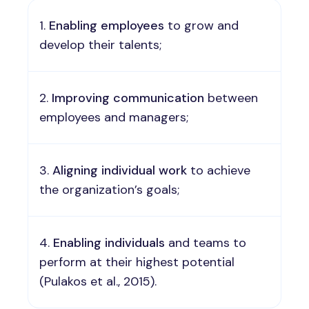
Enabling
employees
to grow and
develop their talents;
Improving
communication
between
employees and managers;
Aligning
individual work
to achieve
the organization’s goals;
Enabling individuals
and teams to
perform at their highest potential
(Pulakos et al., 2015).