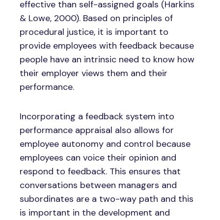
effective than self-assigned goals (Harkins
& Lowe, 2000). Based on principles of
procedural justice, it is important to
provide employees with feedback because
people have an intrinsic need to know how
their employer views them and their
performance.
Incorporating a feedback system into
performance appraisal also allows for
employee autonomy and control because
employees can voice their opinion and
respond to feedback. This ensures that
conversations between managers and
subordinates are a two-way path and this
is important in the development and