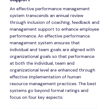
An effective performance management
system transcends an annual review
through inclusion of coaching, feedback and
management support to enhance employee
performance. An effective performance
management system ensures that
individual and team goals are aligned with
organizational goals so that performance
at both the individual, team and
organizational level are enhanced through
effective implementation of human
resource management practices. The best
systems go beyond formal ratings and
focus on four key aspects: