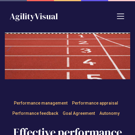
Skip to main content
AgilityVisual
Effective performance mana
Performance management
Performance appraisal
Performance feedback
Goal Agreement
Autonomy
Effective performance