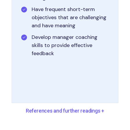
Have frequent short-term
objectives that are challenging
and have meaning
Develop manager coaching
skills to provide effective
feedback
References and further readings
+