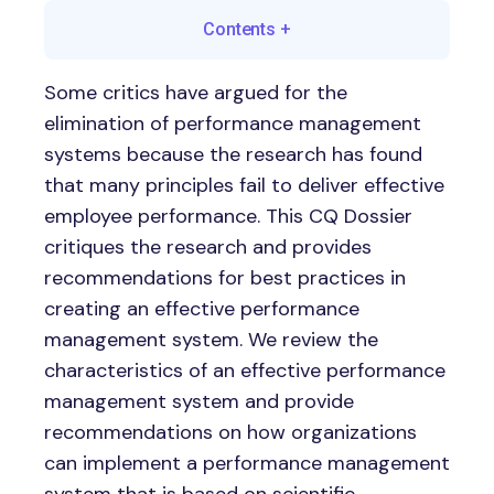
Contents
+
Some critics have argued for the
elimination of performance management
systems because the research has found
that many principles fail to deliver effective
employee performance. This CQ Dossier
critiques the research and provides
recommendations for best practices in
creating an effective performance
management system. We review the
characteristics of an effective performance
management system and provide
recommendations on how organizations
can implement a performance management
system that is based on scientific