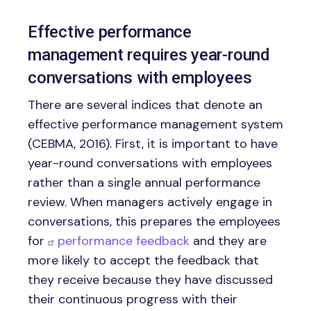
Effective performance
management requires year-round
conversations with employees
There are several indices that denote an
effective performance management system
(CEBMA, 2016). First, it is important to have
year-round conversations with employees
rather than a single annual performance
review. When managers actively engage in
conversations, this prepares the employees
for
performance feedback
and they are
more likely to accept the feedback that
they receive because they have discussed
their continuous progress with their