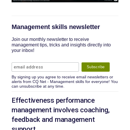
Management skills newsletter
Join our monthly newsletter to receive
management tips, tricks and insights directly into
your inbox!
By signing up you agree to receive email newsletters or
alerts from CQ Net - Management skills for everyone! You
can unsubscribe at any time.
Effectiveness performance
management involves coaching,
feedback and management
support