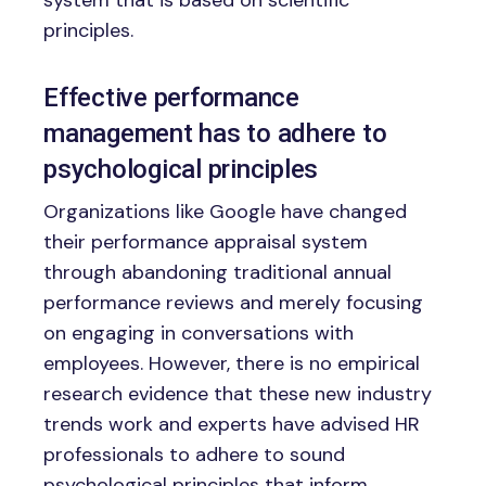
principles.
Effective performance
management has to adhere to
psychological principles
Organizations like Google have changed
their performance appraisal system
through abandoning traditional annual
performance reviews and merely focusing
on engaging in conversations with
employees. However, there is no empirical
research evidence that these new industry
trends work and experts have advised HR
professionals to adhere to sound
psychological principles that inform