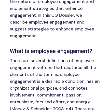
the nature of employee engagement and
implement strategies that enhance
engagement. In this CQ Dossier, we
describe employee engagement and
suggest strategies to enhance employee
engagement.
What is employee engagement?
There are several definitions of employee
engagement yet one that captures all the
elements of the term is: employee
engagement is a desirable condition, has an
organizational purpose, and connotes
involvement, commitment, passion,
enthusiasm, focused effort, and energy
(Macey & Schneider, 2008, p4). There are