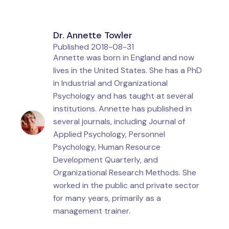
Dr. Annette Towler
Published
2018-08-31
Annette was born in England and now
lives in the United States. She has a PhD
in Industrial and Organizational
Psychology and has taught at several
institutions. Annette has published in
several journals, including Journal of
Applied Psychology, Personnel
Psychology, Human Resource
Development Quarterly, and
Organizational Research Methods. She
worked in the public and private sector
for many years, primarily as a
management trainer.