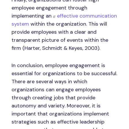
employee engagement through
implementing an
effective communication
system
within the organization. This will
provide employees with a clear and
transparent picture of events within the
firm (Harter, Schmidt & Keyes, 2003).
In conclusion, employee engagement is
essential for organizations to be successful.
There are several ways in which
organizations can engage employees
through creating jobs that provide
autonomy and variety. Moreover, it is
important that organizations implement
strategies such as effective leadership