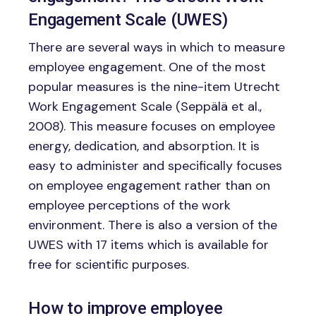
Engagement Scale (UWES)
There are several ways in which to measure
employee engagement. One of the most
popular measures is the nine-item Utrecht
Work Engagement Scale (Seppälä et al.,
2008). This measure focuses on employee
energy, dedication, and absorption. It is
easy to administer and specifically focuses
on employee engagement rather than on
employee perceptions of the work
environment. There is also a version of the
UWES with 17 items which is available for
free for scientific purposes.
How to improve employee