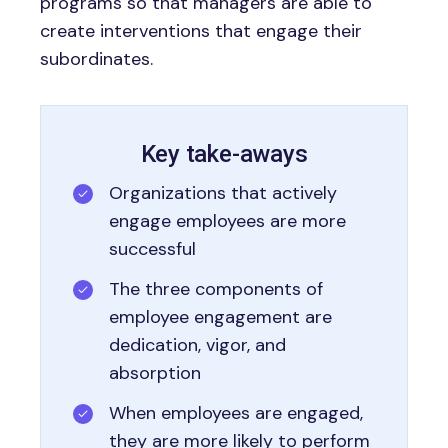
programs so that managers are able to
create interventions that engage their
subordinates.
Key take-aways
Organizations that actively
engage employees are more
successful
The three components of
employee engagement are
dedication, vigor, and
absorption
When employees are engaged,
they are more likely to perform