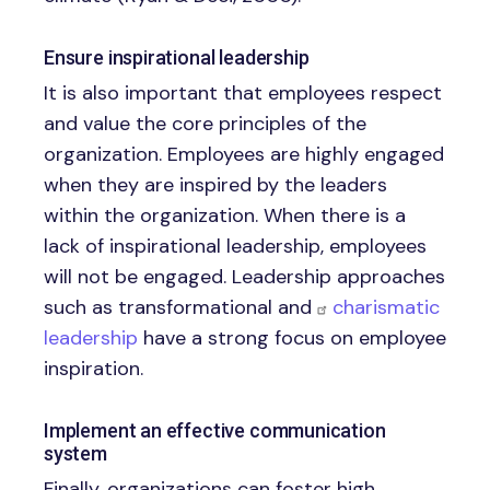
Ensure inspirational leadership
It is also important that employees respect
and value the core principles of the
organization. Employees are highly engaged
when they are inspired by the leaders
within the organization. When there is a
lack of inspirational leadership, employees
will not be engaged. Leadership approaches
such as transformational and
charismatic
leadership
have a strong focus on employee
inspiration.
Implement an effective communication
system
Finally, organizations can foster high