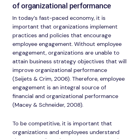
of organizational performance
In today’s fast-paced economy, it is
important that organizations implement
practices and policies that encourage
employee engagement. Without employee
engagement, organizations are unable to
attain business strategy objectives that will
improve organizational performance
(Seijets & Crim, 2006). Therefore, employee
engagement is an integral source of
financial and organizational performance
(Macey & Schneider, 2008).
To be competitive, it is important that
organizations and employees understand