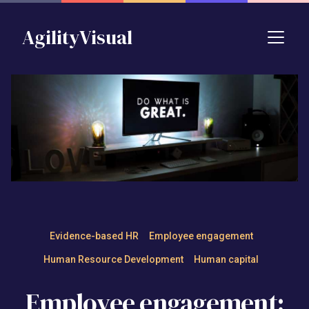
Skip to main content
AgilityVisual
Employee engagement: Defin
Evidence-based HR
Employee engagement
Human Resource Development
Human capital
Employee engagement: