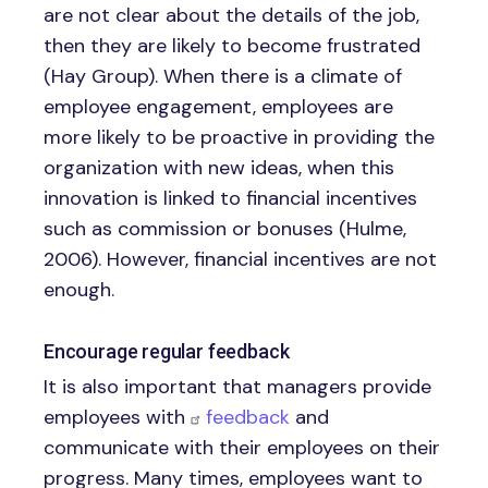
are not clear about the details of the job,
then they are likely to become frustrated
(Hay Group). When there is a climate of
employee engagement, employees are
more likely to be proactive in providing the
organization with new ideas, when this
innovation is linked to financial incentives
such as commission or bonuses (Hulme,
2006). However, financial incentives are not
enough.
Encourage regular feedback
It is also important that managers provide
employees with
feedback
and
communicate with their employees on their
progress. Many times, employees want to