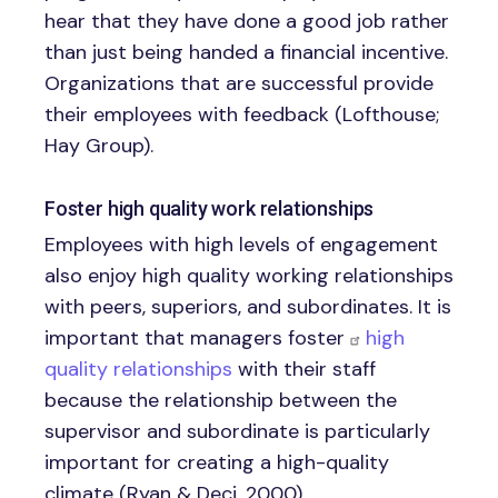
hear that they have done a good job rather
than just being handed a financial incentive.
Organizations that are successful provide
their employees with feedback (Lofthouse;
Hay Group).
Foster high quality work relationships
Employees with high levels of engagement
also enjoy high quality working relationships
with peers, superiors, and subordinates. It is
important that managers foster
high
quality relationships
with their staff
because the relationship between the
supervisor and subordinate is particularly
important for creating a high-quality
climate (Ryan & Deci, 2000).