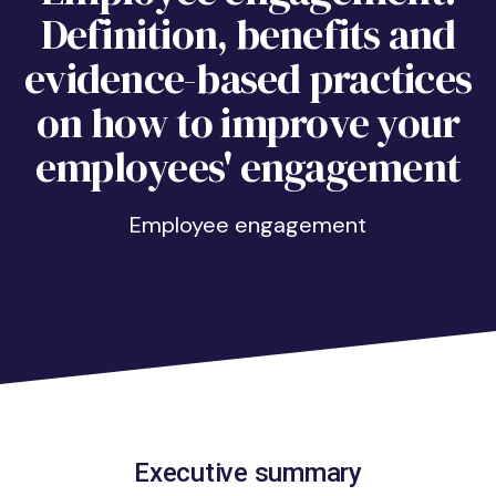
Definition, benefits and
evidence-based practices
on how to improve your
employees' engagement
Employee engagement
Executive summary