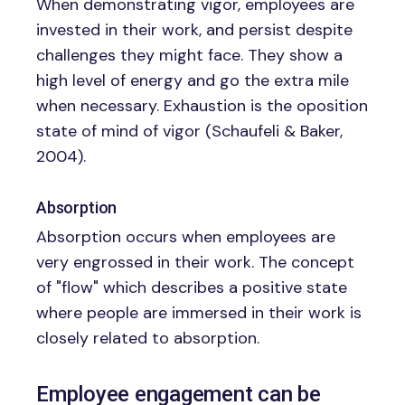
When demonstrating vigor, employees are
invested in their work, and persist despite
challenges they might face. They show a
high level of energy and go the extra mile
when necessary. Exhaustion is the oposition
state of mind of vigor (Schaufeli & Baker,
2004).
Absorption
Absorption occurs when employees are
very engrossed in their work. The concept
of "flow" which describes a positive state
where people are immersed in their work is
closely related to absorption.
Employee engagement can be