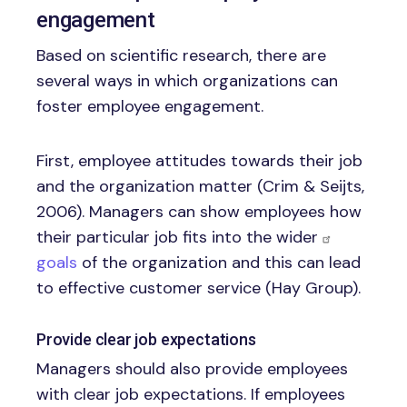
engagement
Based on scientific research, there are
several ways in which organizations can
foster employee engagement.
First, employee attitudes towards their job
and the organization matter (Crim & Seijts,
2006). Managers can show employees how
their particular job fits into the wider
goals
of the organization and this can lead
to effective customer service (Hay Group).
Provide clear job expectations
Managers should also provide employees
with clear job expectations. If employees