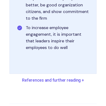
better, be good organization
citizens, and show commitment
to the firm
To increase employee
engagement, it is important
that leaders inspire their
employees to do well
References and further reading
+