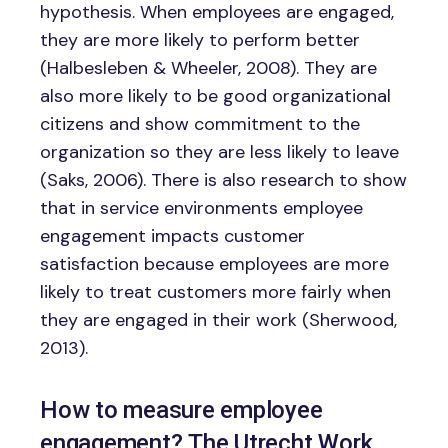
hypothesis. When employees are engaged,
they are more likely to perform better
(Halbesleben & Wheeler, 2008). They are
also more likely to be good organizational
citizens and show commitment to the
organization so they are less likely to leave
(Saks, 2006). There is also research to show
that in service environments employee
engagement impacts customer
satisfaction because employees are more
likely to treat customers more fairly when
they are engaged in their work (Sherwood,
2013).
How to measure employee
engagement? The Utrecht Work