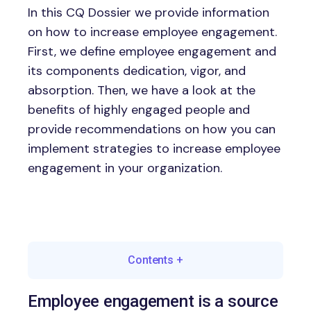
In this CQ Dossier we provide information
on how to increase employee engagement.
First, we define employee engagement and
its components dedication, vigor, and
absorption. Then, we have a look at the
benefits of highly engaged people and
provide recommendations on how you can
implement strategies to increase employee
engagement in your organization.
Contents
+
Employee engagement is a source