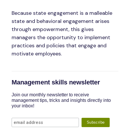
Because state engagement is a malleable
state and behavioral engagement arises
through empowerment, this gives
managers the opportunity to implement
practices and policies that engage and
motivate employees.
Management skills newsletter
Join our monthly newsletter to receive
management tips, tricks and insights directly into
your inbox!