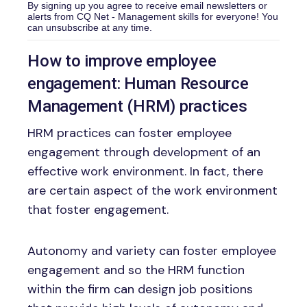
By signing up you agree to receive email newsletters or
alerts from CQ Net - Management skills for everyone! You
can unsubscribe at any time.
How to improve employee
engagement: Human Resource
Management (HRM) practices
HRM practices can foster employee
engagement through development of an
effective work environment. In fact, there
are certain aspect of the work environment
that foster engagement.
Autonomy and variety can foster employee
engagement and so the HRM function
within the firm can design job positions