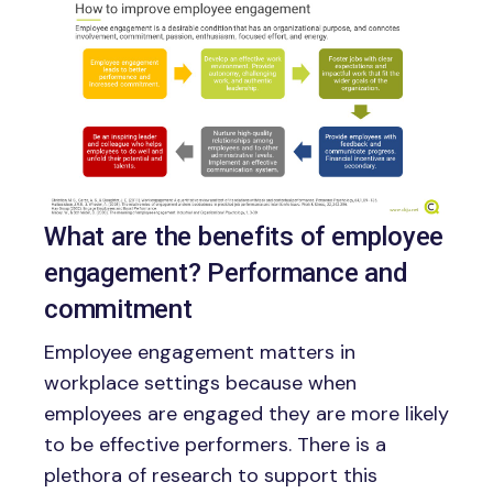
Image
What are the benefits of employee
engagement? Performance and
commitment
Employee engagement matters in
workplace settings because when
employees are engaged they are more likely
to be effective performers. There is a
plethora of research to support this