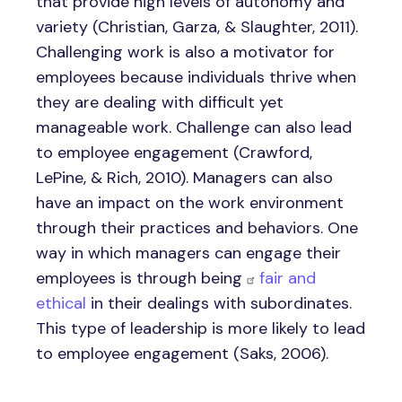
that provide high levels of autonomy and
variety (Christian, Garza, & Slaughter, 2011).
Challenging work is also a motivator for
employees because individuals thrive when
they are dealing with difficult yet
manageable work. Challenge can also lead
to employee engagement (Crawford,
LePine, & Rich, 2010). Managers can also
have an impact on the work environment
through their practices and behaviors. One
way in which managers can engage their
employees is through being
fair and
ethical
in their dealings with subordinates.
This type of leadership is more likely to lead
to employee engagement (Saks, 2006).