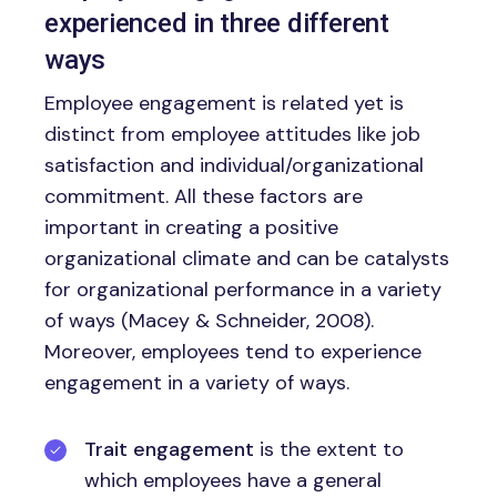
experienced in three different
ways
Employee engagement is related yet is
distinct from employee attitudes like job
satisfaction and individual/organizational
commitment. All these factors are
important in creating a positive
organizational climate and can be catalysts
for organizational performance in a variety
of ways (Macey & Schneider, 2008).
Moreover, employees tend to experience
engagement in a variety of ways.
Trait engagement
is the extent to
which employees have a general