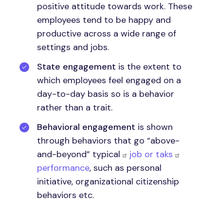
positive attitude towards work. These
employees tend to be happy and
productive across a wide range of
settings and jobs.
State engagement
is the extent to
which employees feel engaged on a
day-to-day basis so is a behavior
rather than a trait.
Behavioral engagement
is shown
through behaviors that go “above-
and-beyond” typical
job or taks
performance
, such as personal
initiative, organizational citizenship
behaviors etc.