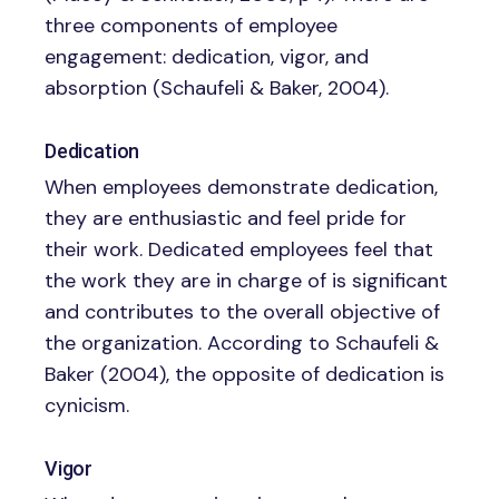
three components of employee
engagement: dedication, vigor, and
absorption (Schaufeli & Baker, 2004).
Dedication
When employees demonstrate dedication,
they are enthusiastic and feel pride for
their work. Dedicated employees feel that
the work they are in charge of is significant
and contributes to the overall objective of
the organization. According to Schaufeli &
Baker (2004), the opposite of dedication is
cynicism.
Vigor