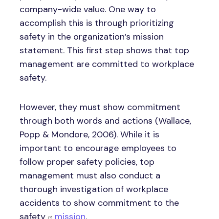
company-wide value. One way to
accomplish this is through prioritizing
safety in the organization’s mission
statement. This first step shows that top
management are committed to workplace
safety.
However, they must show commitment
through both words and actions (Wallace,
Popp & Mondore, 2006). While it is
important to encourage employees to
follow proper safety policies, top
management must also conduct a
thorough investigation of workplace
accidents to show commitment to the
safety
mission
.