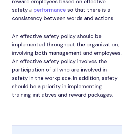
reward employees based on effective
safety
performance
so that there is a
consistency between words and actions.
An effective safety policy should be
implemented throughout the organization,
involving both management and employees.
An effective safety policy involves the
participation of all who are involved in
safety in the workplace. In addition, safety
should be a priority in implementing
training initiatives and reward packages.