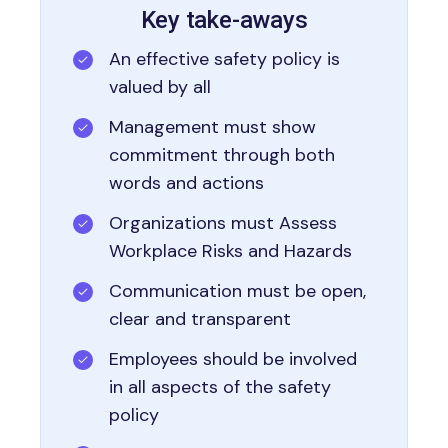
Key take-aways
An effective safety policy is
valued by all
Management must show
commitment through both
words and actions
Organizations must Assess
Workplace Risks and Hazards
Communication must be open,
clear and transparent
Employees should be involved
in all aspects of the safety
policy