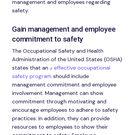
management and employees regarding
safety.
Gain management and employee
commitment to safety
The Occupational Safety and Health
Administration of the United States (OSHA)
states that an
effective occupational
safety program
should include
management commitment and employee
involvement. Management can show
commitment through motivating and
encourage employees to adhere to safety
practices. In addition, they can provide
resources to employees to show their