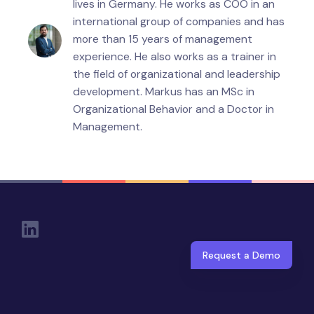
lives in Germany. He works as COO in an
international group of companies and has
more than 15 years of management
experience. He also works as a trainer in
the field of organizational and leadership
development. Markus has an MSc in
Organizational Behavior and a Doctor in
Management.
Social Links
Request a Demo