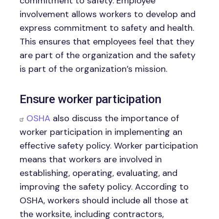
commitment to safety. Employee
involvement allows workers to develop and
express commitment to safety and health.
This ensures that employees feel that they
are part of the organization and the safety
is part of the organization’s mission.
Ensure worker participation
OSHA
also discuss the importance of
worker participation in implementing an
effective safety policy. Worker participation
means that workers are involved in
establishing, operating, evaluating, and
improving the safety policy. According to
OSHA, workers should include all those at
the worksite, including contractors,