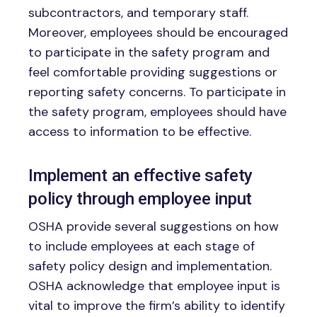
subcontractors, and temporary staff.
Moreover, employees should be encouraged
to participate in the safety program and
feel comfortable providing suggestions or
reporting safety concerns. To participate in
the safety program, employees should have
access to information to be effective.
Implement an effective safety
policy through employee input
OSHA provide several suggestions on how
to include employees at each stage of
safety policy design and implementation.
OSHA acknowledge that employee input is
vital to improve the firm’s ability to identify