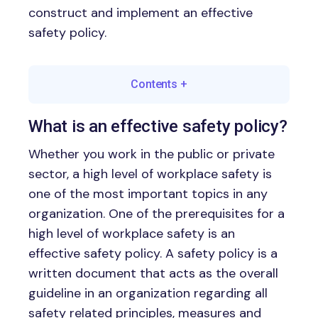
construct and implement an effective
safety policy.
Contents
+
What is an effective safety policy?
Whether you work in the public or private
sector, a high level of workplace safety is
one of the most important topics in any
organization. One of the prerequisites for a
high level of workplace safety is an
effective safety policy. A safety policy is a
written document that acts as the overall
guideline in an organization regarding all
safety related principles, measures and