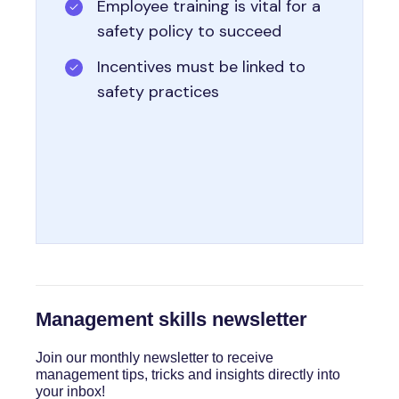
Employee training is vital for a
safety policy to succeed
Incentives must be linked to
safety practices
Management skills newsletter
Join our monthly newsletter to receive
management tips, tricks and insights directly into
your inbox!