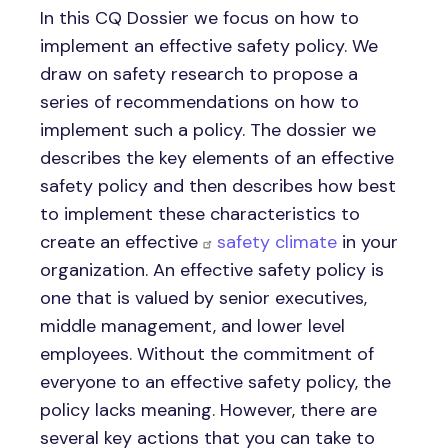
In this CQ Dossier we focus on how to
implement an effective safety policy. We
draw on safety research to propose a
series of recommendations on how to
implement such a policy. The dossier we
describes the key elements of an effective
safety policy and then describes how best
to implement these characteristics to
create an effective
safety climate
in your
organization. An effective safety policy is
one that is valued by senior executives,
middle management, and lower level
employees. Without the commitment of
everyone to an effective safety policy, the
policy lacks meaning. However, there are
several key actions that you can take to