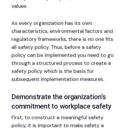
values.
As every organization has its own
characteristics, environmental factors and
regulatory frameworks, there is no one fits
all safety policy. Thus, before a safety
policy can be implemented you need to go
through a structured process to create a
safety policy which is the basis for
subsequent implementation measures.
Demonstrate the organization’s
commitment to workplace safety
First, to construct a meaningful safety
policy, it is important to make safety a