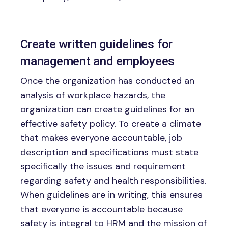
Create written guidelines for
management and employees
Once the organization has conducted an
analysis of workplace hazards, the
organization can create guidelines for an
effective safety policy. To create a climate
that makes everyone accountable, job
description and specifications must state
specifically the issues and requirement
regarding safety and health responsibilities.
When guidelines are in writing, this ensures
that everyone is accountable because
safety is integral to HRM and the mission of