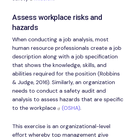
Assess workplace risks and
hazards
When conducting a job analysis, most
human resource professionals create a job
description along with a job specification
that shows the knowledge, skills, and
abilities required for the position (Robbins
& Judge, 2016). Similarly, an organization
needs to conduct a safety audit and
analysis to assess hazards that are specific
to the workplace
(OSHA)
.
This exercise is an organizational-level
effort whereby top management give