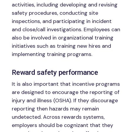
activities, including developing and revising
safety procedures, conducting site
inspections, and participating in incident
and close/call investigations. Employees can
also be involved in organizational training
initiatives such as training new hires and
implementing training programs.
Reward safety performance
It is also important that incentive programs
are designed to encourage the reporting of
injury and illness (OSHA). If they discourage
reporting then hazards may remain
undetected. Across rewards systems,
employers should be cognizant that they