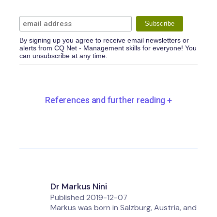
By signing up you agree to receive email newsletters or
alerts from CQ Net - Management skills for everyone! You
can unsubscribe at any time.
References and further reading
+
Dr Markus Nini
Published
2019-12-07
Markus was born in Salzburg, Austria, and