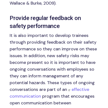
Wallace & Burke, 2009).
Provide regular feedback on
safety performance
It is also important to develop trainees
through providing feedback on their safety
performance so they can improve on these
issues. In addition, new safety risks may
become present so it is important to have
ongoing conversations with employees so
they can inform management of any
potential hazards. These types of ongoing
conversations are part of an
effective
communication
program that encourages
open communication between