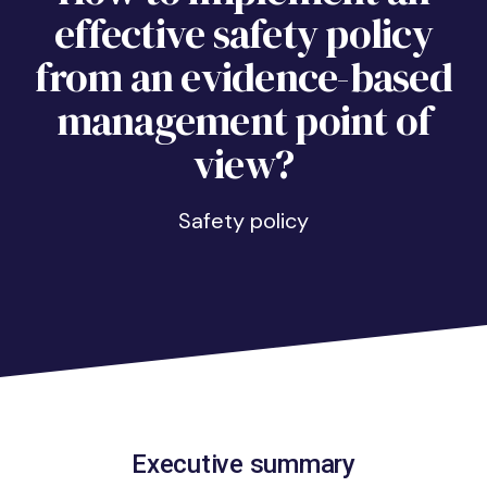
effective safety policy
from an evidence-based
management point of
view?
Safety policy
Executive summary