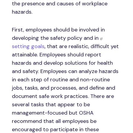
the presence and causes of workplace
hazards.
First, employees should be involved in
developing the safety policy and in
setting goals
, that are realistic, difficult yet
attainable. Employees should report
hazards and develop solutions for health
and safety. Employees can analyze hazards
in each step of routine and non-routine
jobs, tasks, and processes, and define and
document safe work practices. There are
several tasks that appear to be
management-focused but OSHA
recommend that all employees be
encouraged to participate in these