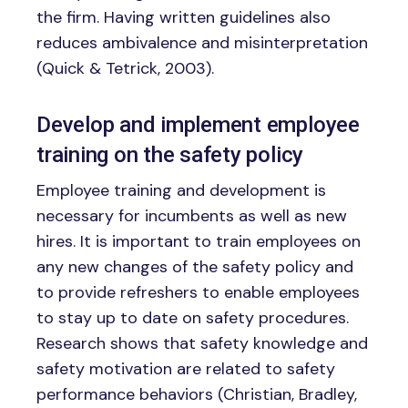
the firm. Having written guidelines also
reduces ambivalence and misinterpretation
(Quick & Tetrick, 2003).
Develop and implement employee
training on the safety policy
Employee training and development is
necessary for incumbents as well as new
hires. It is important to train employees on
any new changes of the safety policy and
to provide refreshers to enable employees
to stay up to date on safety procedures.
Research shows that safety knowledge and
safety motivation are related to safety
performance behaviors (Christian, Bradley,