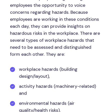
employees the opportunity to voice
concerns regarding hazards. Because
employees are working in these conditions
each day, they can provide insights on
hazardous risks in the workplace. There are
several types of workplace hazards that
need to be assessed and distinguished
form each other. They are:
workplace hazards (building
design/layout),
activity hazards (machinery-related)
and
environmental hazards (air
quality/health risks).