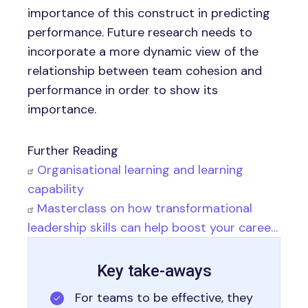
importance of this construct in predicting
performance. Future research needs to
incorporate a more dynamic view of the
relationship between team cohesion and
performance in order to show its
importance.
Further Reading
Organisational learning and learning
capability
Masterclass on how transformational
leadership skills can help boost your caree…
Key take-aways
For teams to be effective, they