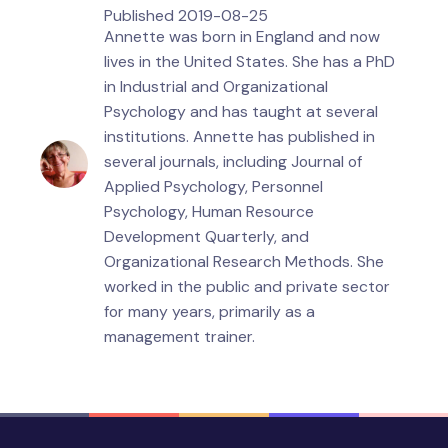
Published
2019-08-25
Annette was born in England and now
lives in the United States. She has a PhD
in Industrial and Organizational
Psychology and has taught at several
institutions. Annette has published in
several journals, including Journal of
Applied Psychology, Personnel
Psychology, Human Resource
Development Quarterly, and
Organizational Research Methods. She
worked in the public and private sector
for many years, primarily as a
management trainer.