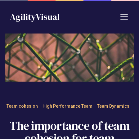
Skip to main content
AgilityVisual
The importance of team cohe
Team cohesion
High Performance Team
Team Dynamics
The importance of team
cohesion for team