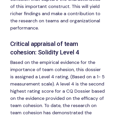
of this important construct. This will yield
richer findings and make a contribution to
the research on teams and organizational
performance.
Critical appraisal of team
cohesion: Solidity Level 4
Based on the empirical evidence for the
importance of team cohesion, this dossier
is assigned a Level 4 rating, (Based on a 1- 5
measurement scale). A level 4 is the second
highest rating score for a CQ Dossier based
on the evidence provided on the efficacy of
team cohesion. To date, the research on
team cohesion has demonstrated the