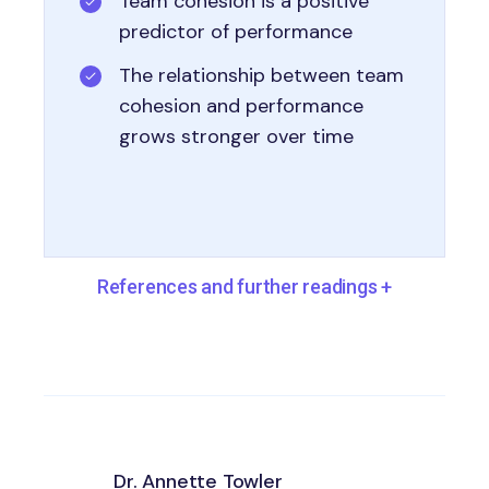
Team cohesion is a positive
predictor of performance
The relationship between team
cohesion and performance
grows stronger over time
References and further readings
+
Dr. Annette Towler