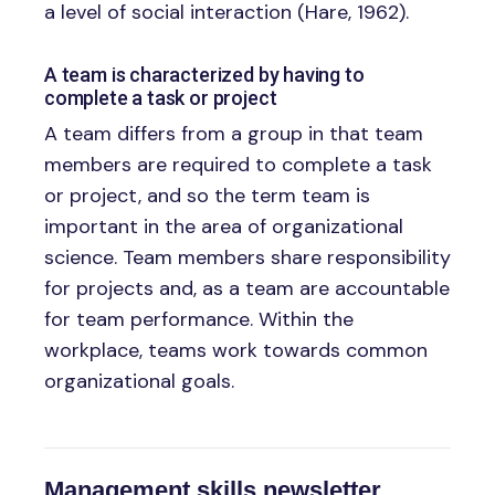
a level of social interaction (Hare, 1962).
A team is characterized by having to
complete a task or project
A team differs from a group in that team
members are required to complete a task
or project, and so the term team is
important in the area of organizational
science. Team members share responsibility
for projects and, as a team are accountable
for team performance. Within the
workplace, teams work towards common
organizational goals.
Management skills newsletter