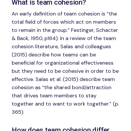
What is team cohesion?
An early definition of team cohesion is “the
total field of forces which act on members
to remain in the group.” Festinger, Schacter
& Back, 1950, p164). In a review of the team
cohesion literature, Salas and colleagues
(2015) describe how teams can be
beneficial for organizational effectiveness
but they need to be cohesive in order to be
effective. Salas et al. (2015) describe team
cohesion as “the shared bond/attraction
that drives team members to stay
together and to want to work together.” (p.
365).
How does team cohesion differ