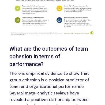
What are the outcomes of team
cohesion in terms of
performance?
There is empirical evidence to show that
group cohesion is a positive predictor of
team and organizational performance.
Several meta-analytic reviews have
revealed a positive relationship between