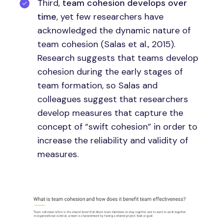
Third,
team cohesion develops over
time
, yet few researchers have
acknowledged the dynamic nature of
team cohesion (Salas et al., 2015).
Research suggests that teams develop
cohesion during the early stages of
team formation, so Salas and
colleagues suggest that researchers
develop measures that capture the
concept of “swift cohesion” in order to
increase the reliability and validity of
measures.
Image