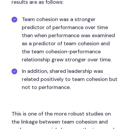
results are as follows:
Team cohesion was a stronger
predictor of performance over time
than when performance was examined
as a predictor of team cohesion and
the team cohesion-performance
relationship grew stronger over time.
In addition, shared leadership was
related positively to team cohesion but
not to performance.
This is one of the more robust studies on
the linkage between team cohesion and