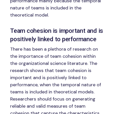
performance mainly because the temporal
nature of teams is included in the
theoretical model.
Team cohesion is important and is
positively linked to performance
There has been a plethora of research on
the importance of team cohesion within
the organizational science literature. The
research shows that team cohesion is
important and is positively linked to
performance, when the temporal nature of
teams is included in theoretical models.
Researchers should focus on generating
reliable and valid measures of team
cohesion that capture the characteristics