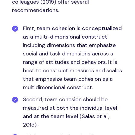
colleagues (2015) offer several
recommendations.
First,
team cohesion is conceptualized
as a multi-dimensional construct
including dimensions that emphasize
social and task dimensions across a
range of attitudes and behaviors. It is
best to construct measures and scales
that emphasize team cohesion as a
multidimensional construct.
Second, team cohesion should be
measured at
both the individual level
and at the team level
(Salas et al.,
2015).