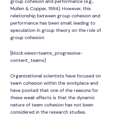
group cohesion and performance (e.g.,
Mullen & Copper, 1994). However, this
relationship between group cohesion and
performance has been small, leading to
speculation in group theory on the role of
group cohesion.
[block:views=teams_progressive-
content_teams]
Organizational scientists have focused on
team cohesion within the workplace and
have posited that one of the reasons for
these weak effects is that the dynamic
nature of team cohesion has not been
considered in the research studies.