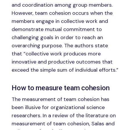
and coordination among group members.
However, team cohesion occurs when the
members engage in collective work and
demonstrate mutual commitment to
challenging goals in order to reach an
overarching purpose. The authors state
that “collective work produces more
innovative and productive outcomes that
exceed the simple sum of individual efforts.”
How to measure team cohesion
The measurement of team cohesion has
been illusive for organizational science
researchers. In a review of the literature on
measurement of team cohesion, Salas and