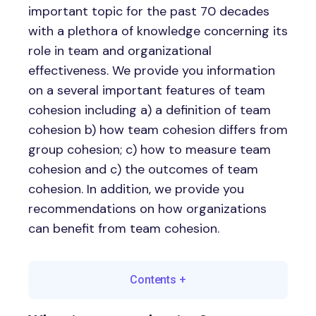
important topic for the past 70 decades
with a plethora of knowledge concerning its
role in team and organizational
effectiveness. We provide you information
on a several important features of team
cohesion including a) a definition of team
cohesion b) how team cohesion differs from
group cohesion; c) how to measure team
cohesion and c) the outcomes of team
cohesion. In addition, we provide you
recommendations on how organizations
can benefit from team cohesion.
Contents
+