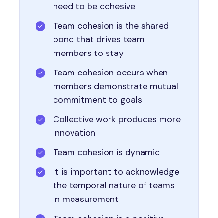
need to be cohesive
Team cohesion is the shared
bond that drives team
members to stay
Team cohesion occurs when
members demonstrate mutual
commitment to goals
Collective work produces more
innovation
Team cohesion is dynamic
It is important to acknowledge
the temporal nature of teams
in measurement