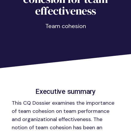
effectiveness
Team cohesion
Executive summary
This CQ Dossier examines the importance
of team cohesion on team performance
and organizational effectiveness. The
notion of team cohesion has been an