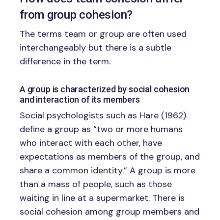
from group cohesion?
The terms team or group are often used
interchangeably but there is a subtle
difference in the term.
A group is characterized by social cohesion
and interaction of its members
Social psychologists such as Hare (1962)
define a group as “two or more humans
who interact with each other, have
expectations as members of the group, and
share a common identity.” A group is more
than a mass of people, such as those
waiting in line at a supermarket. There is
social cohesion among group members and