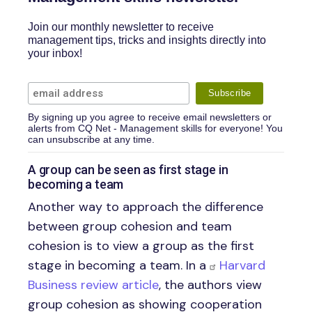
Join our monthly newsletter to receive
management tips, tricks and insights directly into
your inbox!
By signing up you agree to receive email newsletters or
alerts from CQ Net - Management skills for everyone! You
can unsubscribe at any time.
A group can be seen as first stage in
becoming a team
Another way to approach the difference
between group cohesion and team
cohesion is to view a group as the first
stage in becoming a team. In a
Harvard
Business review article
, the authors view
group cohesion as showing cooperation