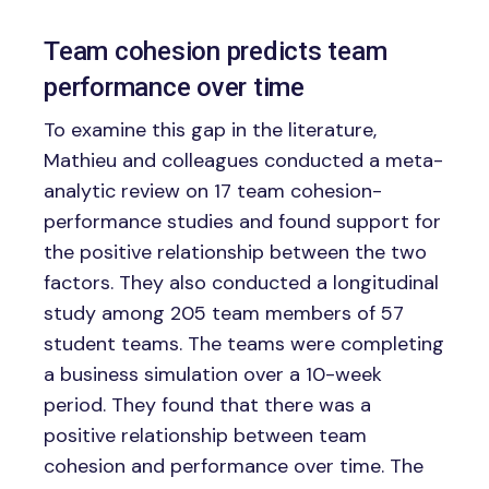
Team cohesion predicts team
performance over time
To examine this gap in the literature,
Mathieu and colleagues conducted a meta-
analytic review on 17 team cohesion-
performance studies and found support for
the positive relationship between the two
factors. They also conducted a longitudinal
study among 205 team members of 57
student teams. The teams were completing
a business simulation over a 10-week
period. They found that there was a
positive relationship between team
cohesion and performance over time. The