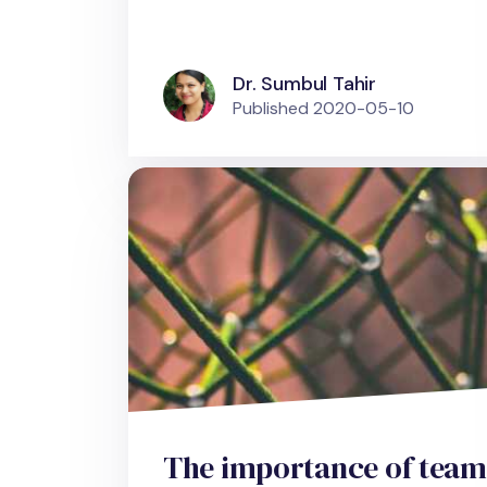
Dr. Sumbul Tahir
Published
2020-05-10
The importance of team