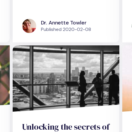
Dr. Annette Towler
Published
2020-02-08
Unlocking the secrets of