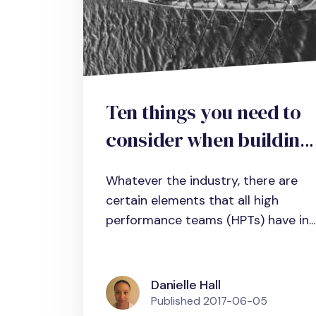
Ten things you need to
consider when building
a high-performance
Whatever the industry, there are
team in business,
certain elements that all high
science and
performance teams (HPTs) have in...
administration
Danielle Hall
Published
2017-06-05