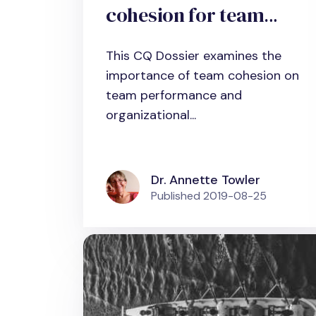
cohesion for team
effectiveness
This CQ Dossier examines the
importance of team cohesion on
team performance and
organizational...
Dr. Annette Towler
Published
2019-08-25