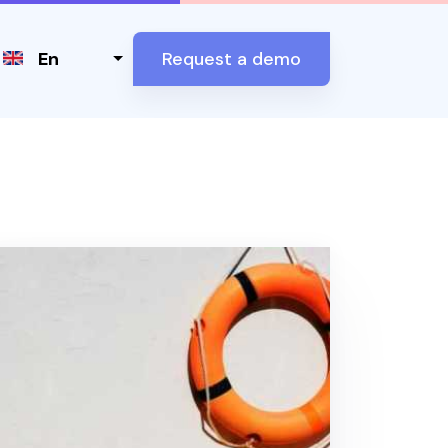
Select your language
En
Request a demo