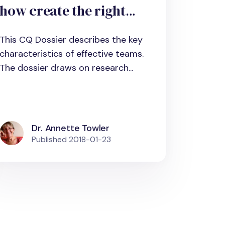
how create the right
environment to harness
This CQ Dossier describes the key
it
characteristics of effective teams.
The dossier draws on research...
Dr. Annette Towler
Published
2018-01-23