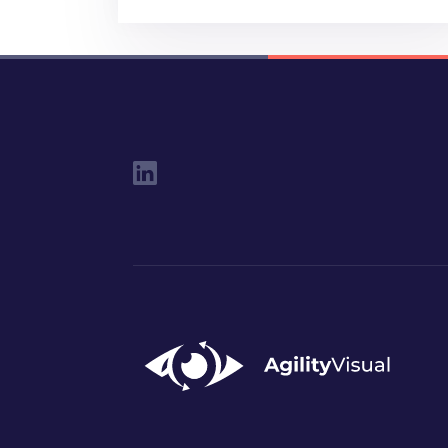
Social Links