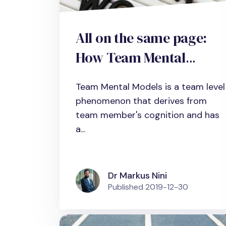
All on the same page:
How Team Mental
Models (TMM) increase
Team Mental Models is a team level
team performance
phenomenon that derives from
team member's cognition and has
a...
Dr Markus Nini
Published
2019-12-30