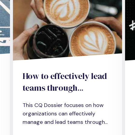
How to effectively lead
teams through
performance
This CQ Dossier focuses on how
management
organizations can effectively
manage and lead teams through...