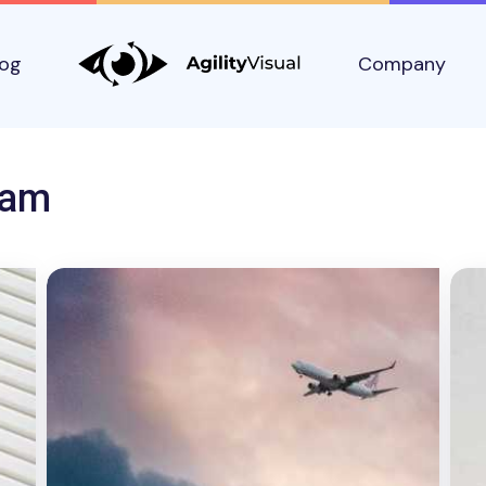
log
Company
eam