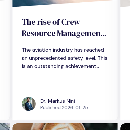
The rise of Crew
Resource Management
(CRM): Why CRM should
The aviation industry has reached
be re-adapted as a
an unprecedented safety level. This
framework for non-
is an outstanding achievement...
technical skills
development in
management teams
Dr. Markus Nini
Published
2026-01-25