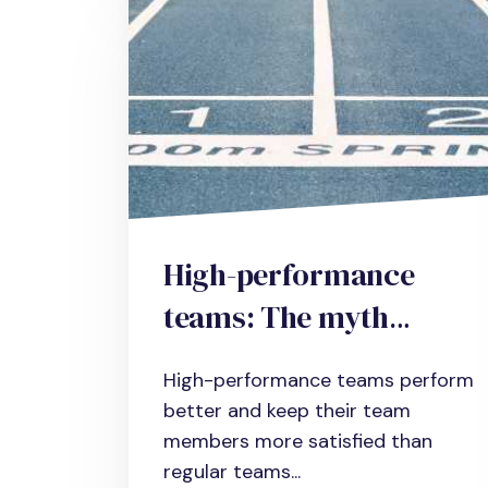
High-performance
teams: The myth
realized
High-performance teams perform
better and keep their team
members more satisfied than
regular teams...