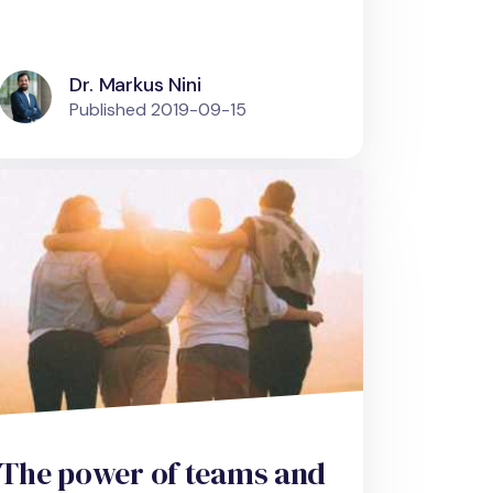
Dr. Markus Nini
Published
2019-09-15
The power of teams and