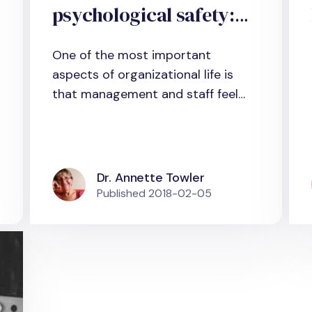
psychological safety:
What does scientific
One of the most important
evidence tell us?
aspects of organizational life is
that management and staff feel
secure...
Dr. Annette Towler
Published
2018-02-05