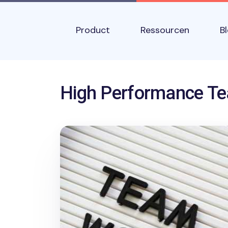
Skip to main content
Main navigation
Product
Ressourcen
B
Name
High Performance T