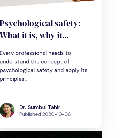
Psychological safety:
What it is, why it
matters and how to
Every professional needs to
improve it
understand the concept of
psychological safety and apply its
principles...
Dr. Sumbul Tahir
Published
2020-10-06