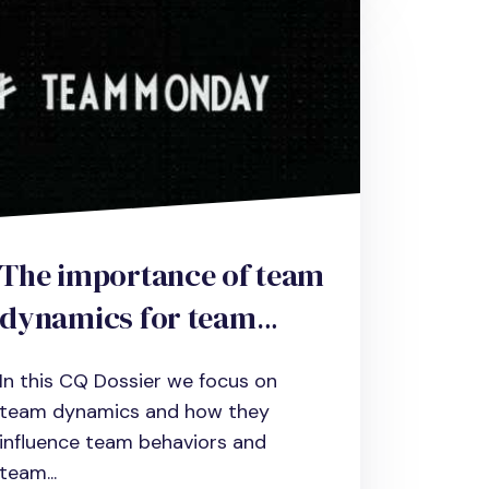
The importance of team
dynamics for team
performance and how
In this CQ Dossier we focus on
to improve it
team dynamics and how they
influence team behaviors and
team...