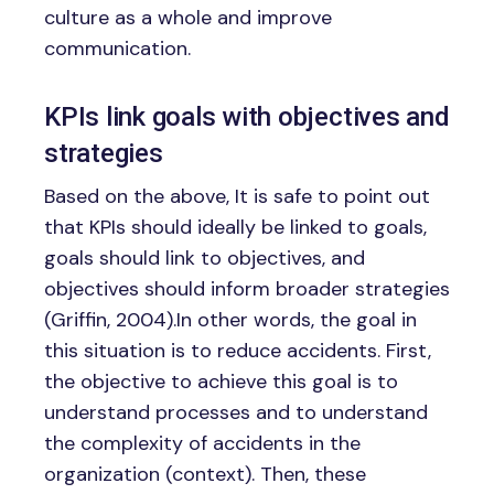
culture as a whole and improve
communication.
KPIs link goals with objectives and
strategies
Based on the above, It is safe to point out
that KPIs should ideally be linked to goals,
goals should link to objectives, and
objectives should inform broader strategies
(Griffin, 2004).In other words, the goal in
this situation is to reduce accidents. First,
the objective to achieve this goal is to
understand processes and to understand
the complexity of accidents in the
organization (context). Then, these