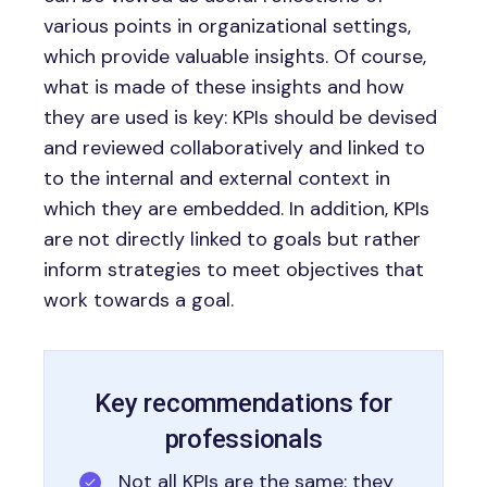
various points in organizational settings,
which provide valuable insights. Of course,
what is made of these insights and how
they are used is key: KPIs should be devised
and reviewed collaboratively and linked to
to the internal and external context in
which they are embedded. In addition, KPIs
are not directly linked to goals but rather
inform strategies to meet objectives that
work towards a goal.
Key recommendations for
professionals
Not all KPIs are the same: they