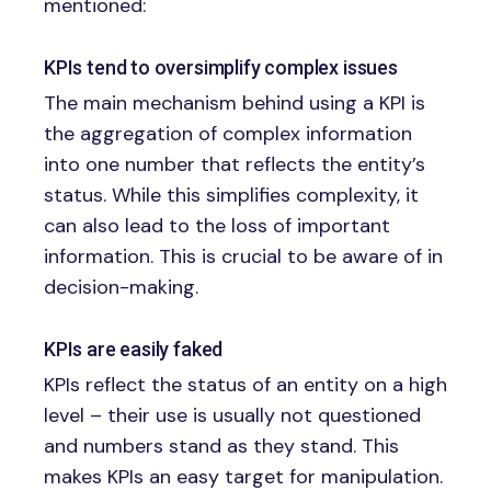
mentioned:
KPIs tend to oversimplify complex issues
The main mechanism behind using a KPI is
the aggregation of complex information
into one number that reflects the entity’s
status. While this simplifies complexity, it
can also lead to the loss of important
information. This is crucial to be aware of in
decision-making.
KPIs are easily faked
KPIs reflect the status of an entity on a high
level – their use is usually not questioned
and numbers stand as they stand. This
makes KPIs an easy target for manipulation.