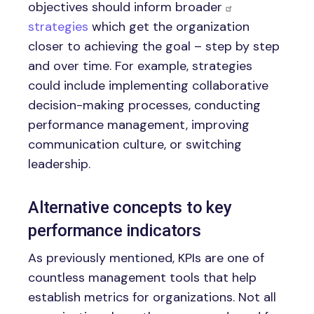
objectives should inform broader
strategies
which get the organization
closer to achieving the goal – step by step
and over time. For example, strategies
could include implementing collaborative
decision-making processes, conducting
performance management, improving
communication culture, or switching
leadership.
Alternative concepts to key
performance indicators
As previously mentioned, KPIs are one of
countless management tools that help
establish metrics for organizations. Not all