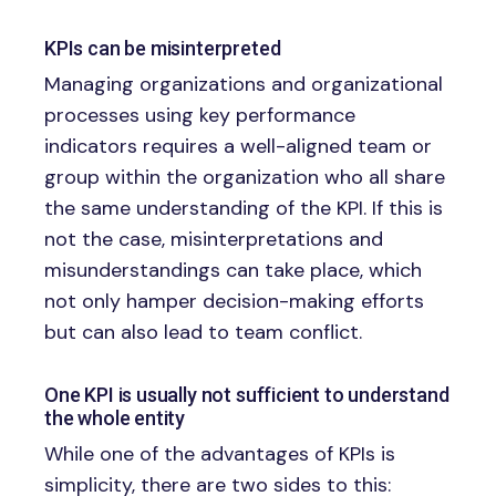
KPIs can be misinterpreted
Managing organizations and organizational
processes using key performance
indicators requires a well-aligned team or
group within the organization who all share
the same understanding of the KPI. If this is
not the case, misinterpretations and
misunderstandings can take place, which
not only hamper decision-making efforts
but can also lead to team conflict.
One KPI is usually not sufficient to understand
the whole entity
While one of the advantages of KPIs is
simplicity, there are two sides to this: