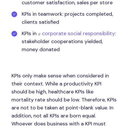
customer satisfaction, sales per store
KPIs in teamwork: projects completed,
clients satisfied
KPIs in
corporate social responsibility
:
stakeholder cooperations yielded,
money donated
KPIs only make sense when considered in
their context. While a productivity KPI
should be high, healthcare KPIs like
mortality rate should be low. Therefore, KPIs
are not to be taken at point-blank value. In
addition, not all KPIs are born equal.
Whoever does business with a KPI must