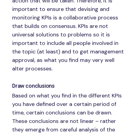
action that will be taken. Therefore, it is
important to ensure that devising and
monitoring KPIs is a collaborative process
that builds on consensus. KPIs are not
universal solutions to problems so it is
important to include all people involved in
the topic (at least) and to get management
approval, as what you find may very well
alter processes.
Draw conclusions
Based on what you find in the different KPIs
you have defined over a certain period of
time, certain conclusions can be drawn.
These conclusions are not linear – rather
they emerge from careful analysis of the