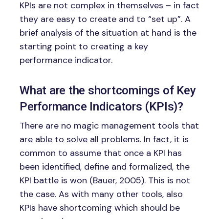
KPIs are not complex in themselves – in fact
they are easy to create and to “set up”. A
brief analysis of the situation at hand is the
starting point to creating a key
performance indicator.
What are the shortcomings of Key
Performance Indicators (KPIs)?
There are no magic management tools that
are able to solve all problems. In fact, it is
common to assume that once a KPI has
been identified, define and formalized, the
KPI battle is won (Bauer, 2005). This is not
the case. As with many other tools, also
KPIs have shortcoming which should be