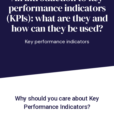
performance indicators
(KPIs): what are they and
how can they be used?
key performance indicators
Why should you care about Key
Performance Indicators?