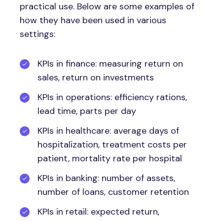
practical use. Below are some examples of
how they have been used in various
settings:
KPIs in finance: measuring return on
sales, return on investments
KPIs in operations: efficiency rations,
lead time, parts per day
KPIs in healthcare: average days of
hospitalization, treatment costs per
patient, mortality rate per hospital
KPIs in banking: number of assets,
number of loans, customer retention
KPIs in retail: expected return,