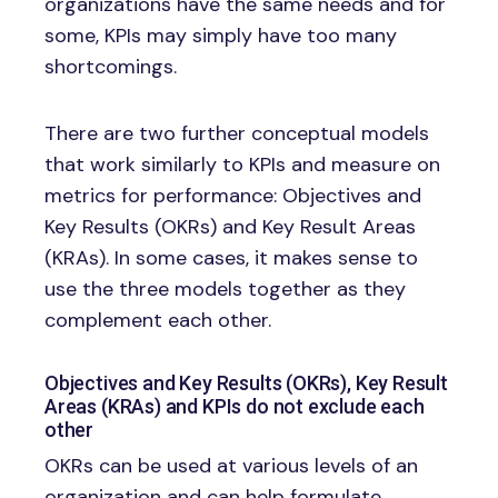
organizations have the same needs and for
some, KPIs may simply have too many
shortcomings.
There are two further conceptual models
that work similarly to KPIs and measure on
metrics for performance: Objectives and
Key Results (OKRs) and Key Result Areas
(KRAs). In some cases, it makes sense to
use the three models together as they
complement each other.
Objectives and Key Results (OKRs), Key Result
Areas (KRAs) and KPIs do not exclude each
other
OKRs can be used at various levels of an
organization and can help formulate