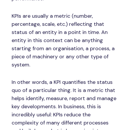
KPIs are usually a metric (number,
percentage, scale, etc.) reflecting that
status of an entity in a point in time. An
entity in this context can be anything
starting from an organisation, a process, a
piece of machinery or any other type of
system.
In other words, a KPI quantifies the status
quo of a particular thing. It is a metric that
helps identify, measure, report and manage
key developments. In business, this is
incredibly useful: KPIs reduce the
complexity of many different processes