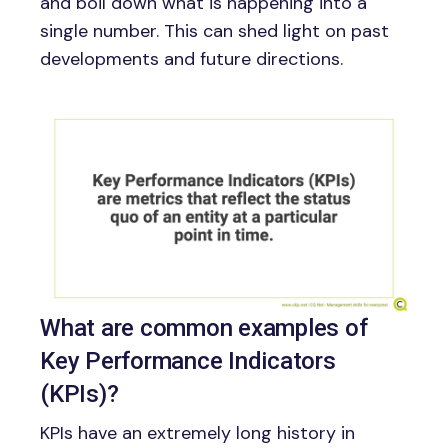
and boil down what is happening into a
single number. This can shed light on past
developments and future directions.
Image
What are common examples of
Key Performance Indicators
(KPIs)?
KPIs have an extremely long history in