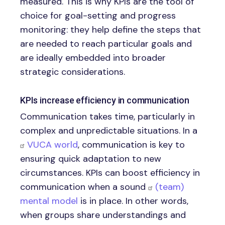
measured. This is why KPIs are the tool of
choice for goal-setting and progress
monitoring: they help define the steps that
are needed to reach particular goals and
are ideally embedded into broader
strategic considerations.
KPIs increase efficiency in communication
Communication takes time, particularly in
complex and unpredictable situations. In a
VUCA world
, communication is key to
ensuring quick adaptation to new
circumstances. KPIs can boost efficiency in
communication when a sound
(team)
mental model
is in place. In other words,
when groups share understandings and