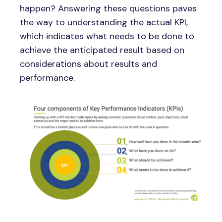
happen? Answering these questions paves
the way to understanding the actual KPI,
which indicates what needs to be done to
achieve the anticipated result based on
considerations about results and
performance.
Image