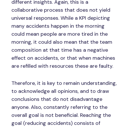
different insights. Again, this is a
collaborative process that does not yield
universal responses. While a KPI depicting
many accidents happen in the morning
could mean people are more tired in the
morning, it could also mean that the team
composition at that time has a negative
effect on accidents, or that when machines
are refilled with resources these are faulty.
Therefore, it is key to remain understanding,
to acknowledge all opinions, and to draw
conclusions that do not disadvantage
anyone. Also, constantly referring to the
overall goal is not beneficial. Reaching the
goal (reducing accidents) consists of