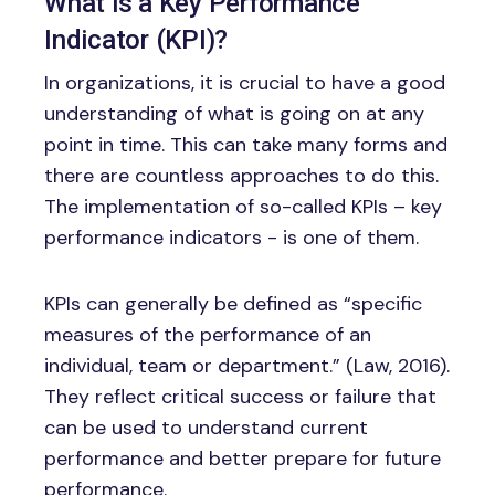
What is a Key Performance
Indicator (KPI)?
In organizations, it is crucial to have a good
understanding of what is going on at any
point in time. This can take many forms and
there are countless approaches to do this.
The implementation of so-called KPIs – key
performance indicators - is one of them.
KPIs can generally be defined as “specific
measures of the performance of an
individual, team or department.” (Law, 2016).
They reflect critical success or failure that
can be used to understand current
performance and better prepare for future
performance.