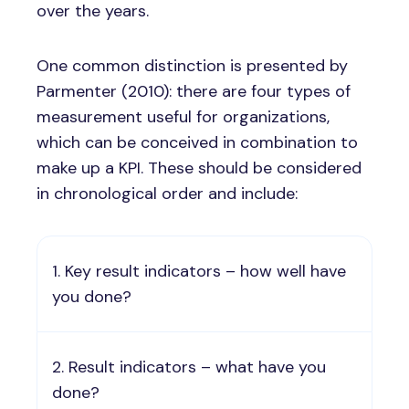
over the years.
One common distinction is presented by
Parmenter (2010): there are four types of
measurement useful for organizations,
which can be conceived in combination to
make up a KPI. These should be considered
in chronological order and include:
Key result indicators – how well have
you done?
Result indicators – what have you
done?