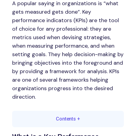
A popular saying in organizations is “what
gets measured gets done“. Key
performance indicators (KPIs) are the tool
of choice for any professional: they are
metrics used when devising strategies,
when measuring performance, and when
setting goals. They help decision-making by
bringing objectives into the foreground and
by providing a framework for analysis. KPIs
are one of several frameworks helping
organizations progress into the desired
direction.
Contents
+