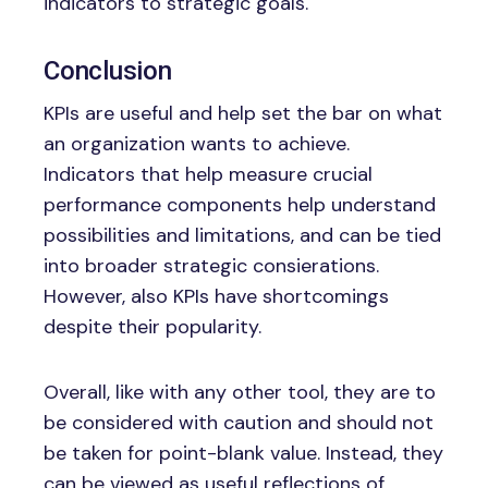
indicators to strategic goals.
Conclusion
KPIs are useful and help set the bar on what
an organization wants to achieve.
Indicators that help measure crucial
performance components help understand
possibilities and limitations, and can be tied
into broader strategic consierations.
However, also KPIs have shortcomings
despite their popularity.
Overall, like with any other tool, they are to
be considered with caution and should not
be taken for point-blank value. Instead, they
can be viewed as useful reflections of