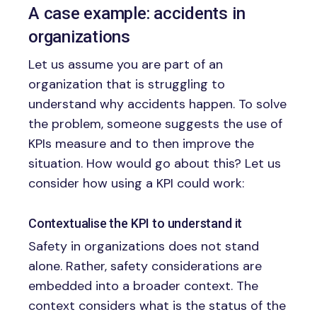
A case example: accidents in
organizations
Let us assume you are part of an
organization that is struggling to
understand why accidents happen. To solve
the problem, someone suggests the use of
KPIs measure and to then improve the
situation. How would go about this? Let us
consider how using a KPI could work:
Contextualise the KPI to understand it
Safety in organizations does not stand
alone. Rather, safety considerations are
embedded into a broader context. The
context considers what is the status of the