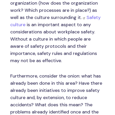
organization (how does the organization
work? Which processes are in place?) as
well as the culture surrounding it.
Safety
culture
is an important aspect to any
considerations about workplace safety.
Without a culture in which people are
aware of safety protocols and their
importance, safety rules and regulations
may not be as effective.
Furthermore, consider the onion: what has
already been done in this area? Have there
already been initiatives to improve safety
culture and, by extension, to reduce
accidents? What does this mean? The
problems already identified once and the