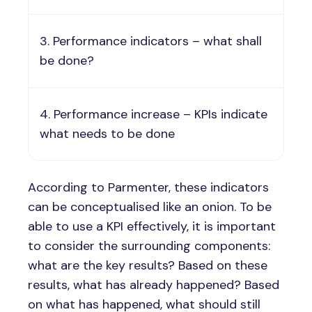
Performance indicators – what shall
be done?
Performance increase – KPIs indicate
what needs to be done
According to Parmenter, these indicators
can be conceptualised like an onion. To be
able to use a KPI effectively, it is important
to consider the surrounding components:
what are the key results? Based on these
results, what has already happened? Based
on what has happened, what should still