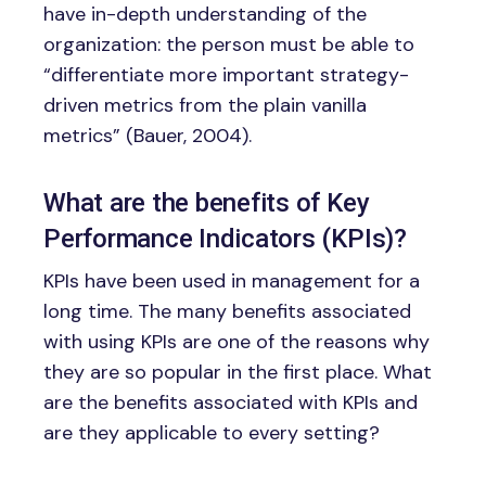
have in-depth understanding of the
organization: the person must be able to
“differentiate more important strategy-
driven metrics from the plain vanilla
metrics” (Bauer, 2004).
What are the benefits of Key
Performance Indicators (KPIs)?
KPIs have been used in management for a
long time. The many benefits associated
with using KPIs are one of the reasons why
they are so popular in the first place. What
are the benefits associated with KPIs and
are they applicable to every setting?