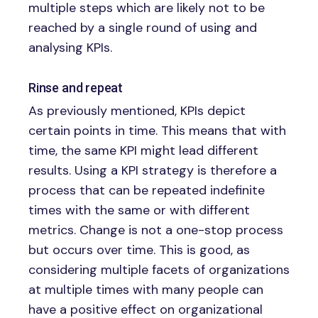
multiple steps which are likely not to be
reached by a single round of using and
analysing KPIs.
Rinse and repeat
As previously mentioned, KPIs depict
certain points in time. This means that with
time, the same KPI might lead different
results. Using a KPI strategy is therefore a
process that can be repeated indefinite
times with the same or with different
metrics. Change is not a one-stop process
but occurs over time. This is good, as
considering multiple facets of organizations
at multiple times with many people can
have a positive effect on organizational