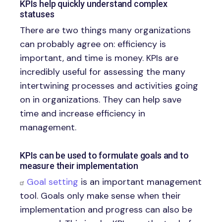
KPIs help quickly understand complex
statuses
There are two things many organizations
can probably agree on: efficiency is
important, and time is money. KPIs are
incredibly useful for assessing the many
intertwining processes and activities going
on in organizations. They can help save
time and increase efficiency in
management.
KPIs can be used to formulate goals and to
measure their implementation
Goal setting
is an important management
tool. Goals only make sense when their
implementation and progress can also be