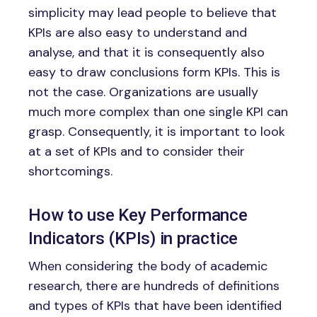
simplicity may lead people to believe that
KPIs are also easy to understand and
analyse, and that it is consequently also
easy to draw conclusions form KPIs. This is
not the case. Organizations are usually
much more complex than one single KPI can
grasp. Consequently, it is important to look
at a set of KPIs and to consider their
shortcomings.
How to use Key Performance
Indicators (KPIs) in practice
When considering the body of academic
research, there are hundreds of definitions
and types of KPIs that have been identified