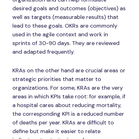
desired goals and outcomes (objectives) as
well as targets (measurable results) that
lead to these goals. OKRs are commonly
used in the agile context and work in
sprints of 30-90 days. They are reviewed
and adapted frequently.
KRAs on the other hand are crucial areas or
strategic priorities that matter to
organizations. For some, KRAs are the very
areas in which KPIs take root: for example, if
a hospital cares about reducing mortality,
the corresponding KPI is a reduced number
of deaths per year. KRAs are difficult to
define but make it easier to relate