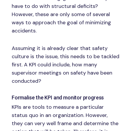
have to do with structural deficits?
However, these are only some of several
ways to approach the goal of minimizing
accidents.
Assuming it is already clear that safety
culture is the issue, this needs to be tackled
first. A KPI could include, how many
supervisor meetings on safety have been
conducted?
Formalise the KPI and monitor progress
KPIs are tools to measure a particular
status quo in an organization. However,
they can very well frame and determine the