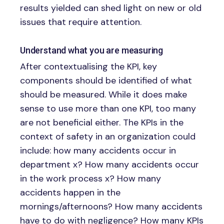
results yielded can shed light on new or old
issues that require attention.
Understand what you are measuring
After contextualising the KPI, key
components should be identified of what
should be measured. While it does make
sense to use more than one KPI, too many
are not beneficial either. The KPIs in the
context of safety in an organization could
include: how many accidents occur in
department x? How many accidents occur
in the work process x? How many
accidents happen in the
mornings/afternoons? How many accidents
have to do with negligence? How many KPIs