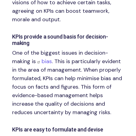
visions of how to achieve certain tasks,
agreeing on KPIs can boost teamwork,
morale and output.
KPIs provide a sound basis for decision-
making
One of the biggest issues in decision-
making is
bias
. This is particularly evident
in the area of management. When properly
formulated, KPIs can help minimise bias and
focus on facts and figures. This form of
evidence-based management helps
increase the quality of decisions and
reduces uncertainty by managing risks.
KPIs are easy to formulate and devise