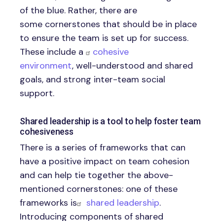
of the blue. Rather, there are
some cornerstones that should be in place
to ensure the team is set up for success.
These include a
cohesive
environment
, well-understood and shared
goals, and strong inter-team social
support.
Shared leadership is a tool to help foster team
cohesiveness
There is a series of frameworks that can
have a positive impact on team cohesion
and can help tie together the above-
mentioned cornerstones: one of these
frameworks is
shared leadership
.
Introducing components of shared