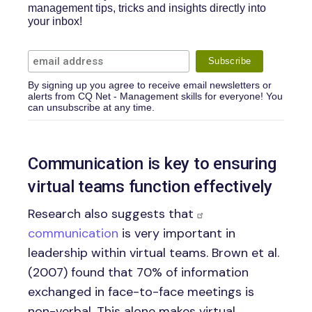
management tips, tricks and insights directly into
your inbox!
By signing up you agree to receive email newsletters or
alerts from CQ Net - Management skills for everyone! You
can unsubscribe at any time.
Communication is key to ensuring
virtual teams function effectively
Research also suggests that
communication
is very important in
leadership within virtual teams. Brown et al.
(2007) found that 70% of information
exchanged in face-to-face meetings is
non-verbal. This alone makes virtual