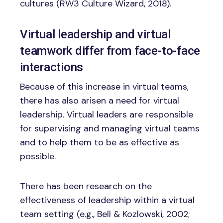
cultures (RW3 Culture Wizard, 2018).
Virtual leadership and virtual
teamwork differ from face-to-face
interactions
Because of this increase in virtual teams,
there has also arisen a need for virtual
leadership. Virtual leaders are responsible
for supervising and managing virtual teams
and to help them to be as effective as
possible.
There has been research on the
effectiveness of leadership within a virtual
team setting (e.g., Bell & Kozlowski, 2002;