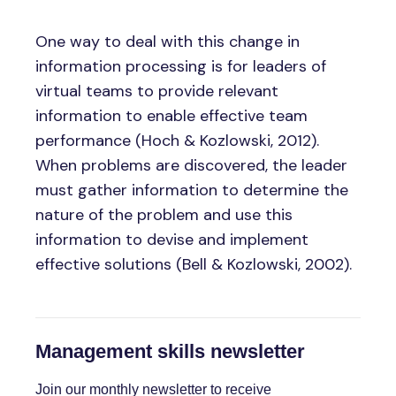
One way to deal with this change in
information processing is for leaders of
virtual teams to provide relevant
information to enable effective team
performance (Hoch & Kozlowski, 2012).
When problems are discovered, the leader
must gather information to determine the
nature of the problem and use this
information to devise and implement
effective solutions (Bell & Kozlowski, 2002).
Management skills newsletter
Join our monthly newsletter to receive