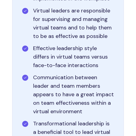
Virtual leaders are responsible
for supervising and managing
virtual teams and to help them
to be as effective as possible
Effective leadership style
differs in virtual teams versus
face-to-face interactions
Communication between
leader and team members
appears to have a great impact
on team effectiveness within a
virtual environment
Transformational leadership is
a beneficial tool to lead virtual