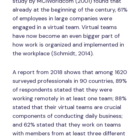
study by MCIWorldcom (2001) found that
already at the beginning of the century, 61%
of employees in large companies were
engaged in a virtual team. Virtual teams
have now become an even bigger part of
how work is organized and implemented in
the workplace (Schmidt, 2014).
A report from 2018 shows that among 1620
surveyed professionals in 90 countries, 89%
of respondents stated that they were
working remotely in at least one team; 88%
stated that their virtual teams are crucial
components of conducting daily business;
and 62% stated that they work on teams
with members from at least three different