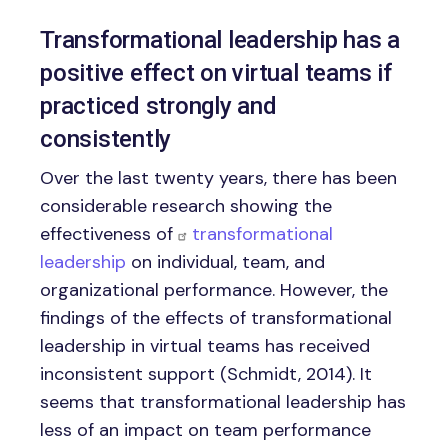
Transformational leadership has a
positive effect on virtual teams if
practiced strongly and
consistently
Over the last twenty years, there has been
considerable research showing the
effectiveness of
transformational
leadership
on individual, team, and
organizational performance. However, the
findings of the effects of transformational
leadership in virtual teams has received
inconsistent support (Schmidt, 2014). It
seems that transformational leadership has
less of an impact on team performance