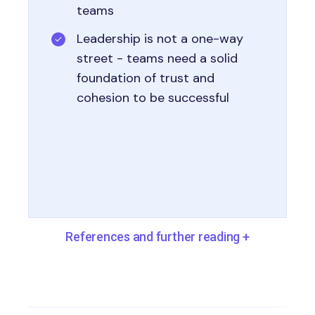
teams
Leadership is not a one-way
street - teams need a solid
foundation of trust and
cohesion to be successful
References and further reading
+