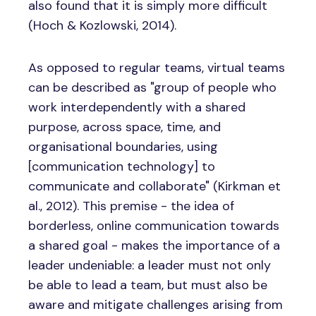
also found that it is simply more difficult
(Hoch & Kozlowski, 2014).
As opposed to regular teams, virtual teams
can be described as "group of people who
work interdependently with a shared
purpose, across space, time, and
organisational boundaries, using
[communication technology] to
communicate and collaborate" (Kirkman et
al., 2012). This premise - the idea of
borderless, online communication towards
a shared goal - makes the importance of a
leader undeniable: a leader must not only
be able to lead a team, but must also be
aware and mitigate challenges arising from