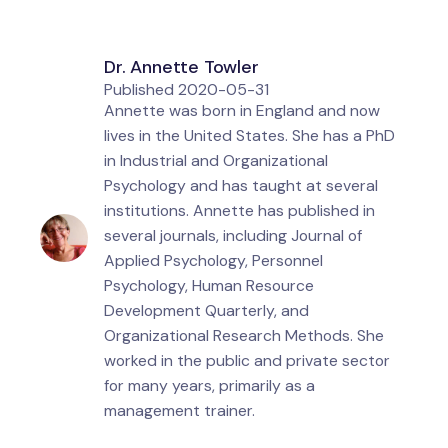
Dr. Annette Towler
Published
2020-05-31
Annette was born in England and now
lives in the United States. She has a PhD
in Industrial and Organizational
Psychology and has taught at several
institutions. Annette has published in
several journals, including Journal of
Applied Psychology, Personnel
Psychology, Human Resource
Development Quarterly, and
Organizational Research Methods. She
worked in the public and private sector
for many years, primarily as a
management trainer.