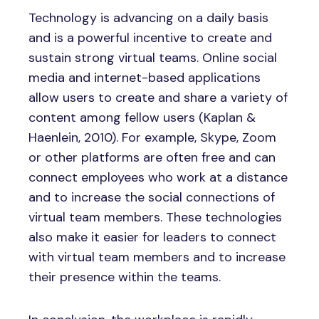
Technology is advancing on a daily basis
and is a powerful incentive to create and
sustain strong virtual teams. Online social
media and internet-based applications
allow users to create and share a variety of
content among fellow users (Kaplan &
Haenlein, 2010). For example, Skype, Zoom
or other platforms are often free and can
connect employees who work at a distance
and to increase the social connections of
virtual team members. These technologies
also make it easier for leaders to connect
with virtual team members and to increase
their presence within the teams.