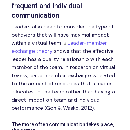
frequent and individual
communication
Leaders also need to consider the type of
behaviors that will have maximal impact
within a virtual team.
Leader-member
exchange theory
shows that the effective
leader has a quality relationship with each
member of the team. In research on virtual
teams, leader member exchange is related
to the amount of resources that a leader
allocates to the team rather than having a
direct impact on team and individual
performance (Goh & Wasko, 2012).
The more often communication takes place,