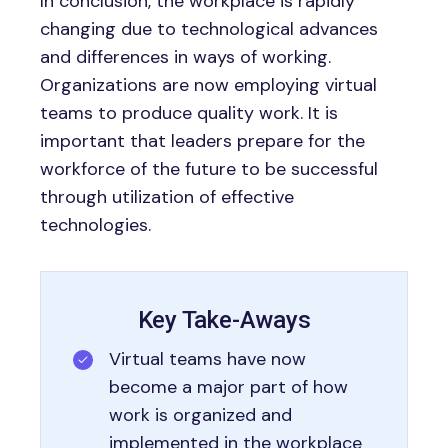
In conclusion, the workplace is rapidly
changing due to technological advances
and differences in ways of working.
Organizations are now employing virtual
teams to produce quality work. It is
important that leaders prepare for the
workforce of the future to be successful
through utilization of effective
technologies.
Key Take-Aways
Virtual teams have now
become a major part of how
work is organized and
implemented in the workplace