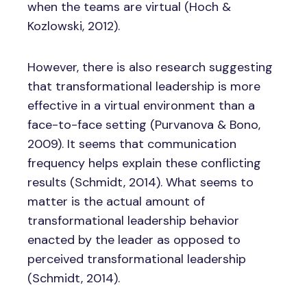
when the teams are virtual (Hoch &
Kozlowski, 2012).
However, there is also research suggesting
that transformational leadership is more
effective in a virtual environment than a
face-to-face setting (Purvanova & Bono,
2009). It seems that communication
frequency helps explain these conflicting
results (Schmidt, 2014). What seems to
matter is the actual amount of
transformational leadership behavior
enacted by the leader as opposed to
perceived transformational leadership
(Schmidt, 2014).