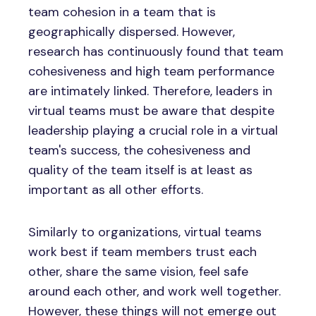
team cohesion in a team that is
geographically dispersed. However,
research has continuously found that team
cohesiveness and high team performance
are intimately linked. Therefore, leaders in
virtual teams must be aware that despite
leadership playing a crucial role in a virtual
team's success, the cohesiveness and
quality of the team itself is at least as
important as all other efforts.
Similarly to organizations, virtual teams
work best if team members trust each
other, share the same vision, feel safe
around each other, and work well together.
However, these things will not emerge out