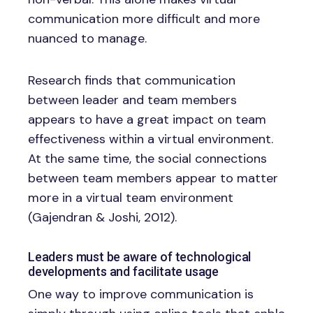
communication more difficult and more
nuanced to manage.
Research finds that communication
between leader and team members
appears to have a great impact on team
effectiveness within a virtual environment.
At the same time, the social connections
between team members appear to matter
more in a virtual team environment
(Gajendran & Joshi, 2012).
Leaders must be aware of technological
developments and facilitate usage
One way to improve communication is