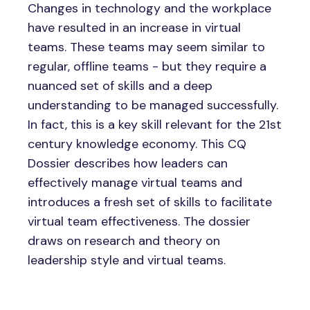
Changes in technology and the workplace
have resulted in an increase in virtual
teams. These teams may seem similar to
regular, offline teams - but they require a
nuanced set of skills and a deep
understanding to be managed successfully.
In fact, this is a key skill relevant for the 21st
century knowledge economy. This CQ
Dossier describes how leaders can
effectively manage virtual teams and
introduces a fresh set of skills to facilitate
virtual team effectiveness. The dossier
draws on research and theory on
leadership style and virtual teams.