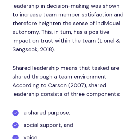
leadership in decision-making was shown
to increase team member satisfaction and
therefore heighten the sense of individual
autonomy. This, in turn, has a positive
impact on trust within the team (Lionel &
Sangseok, 2018).
Shared leadership means that tasked are
shared through a team environment.
According to Carson (2007), shared
leadership consists of three components:
a shared purpose,
social support, and
voice.