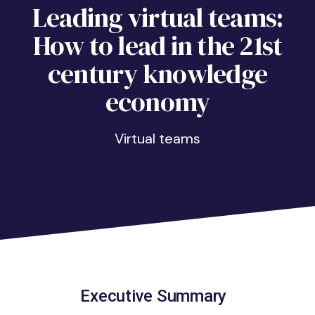
Leading virtual teams:
How to lead in the 21st
century knowledge
economy
virtual teams
Executive Summary