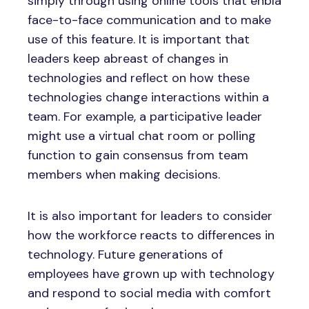
simply through using online tools that enbla
face-to-face communication and to make
use of this feature. It is important that
leaders keep abreast of changes in
technologies and reflect on how these
technologies change interactions within a
team. For example, a participative leader
might use a virtual chat room or polling
function to gain consensus from team
members when making decisions.
It is also important for leaders to consider
how the workforce reacts to differences in
technology. Future generations of
employees have grown up with technology
and respond to social media with comfort