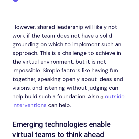
However, shared leadership will likely not
work if the team does not have a solid
grounding on which to implement such an
approach. This is a challenge to achieve in
the virtual environment, but it is not
impossible. Simple factors like having fun
together, speaking openly about ideas and
visions, and listening without judging can
help build such a foundation. Also
outside
interventions
can help.
Emerging technologies enable
virtual teams to think ahead