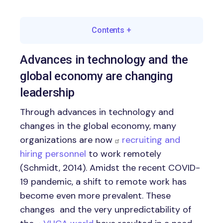
Contents
+
Advances in technology and the
global economy are changing
leadership
Through advances in technology and
changes in the global economy, many
organizations are now
recruiting and
hiring personnel
to work remotely
(Schmidt, 2014). Amidst the recent COVID-
19 pandemic, a shift to remote work has
become even more prevalent. These
changes and the very unpredictability of