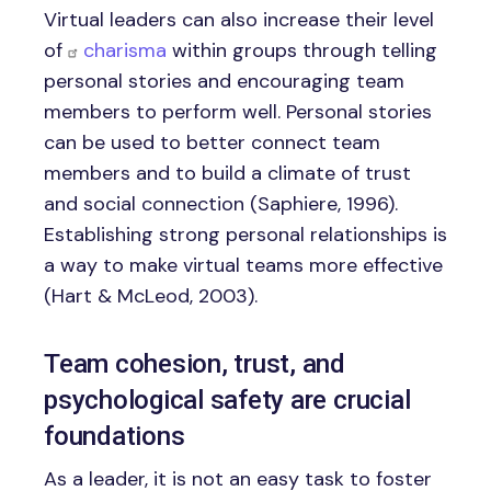
Virtual leaders can also increase their level
of
charisma
within groups through telling
personal stories and encouraging team
members to perform well. Personal stories
can be used to better connect team
members and to build a climate of trust
and social connection (Saphiere, 1996).
Establishing strong personal relationships is
a way to make virtual teams more effective
(Hart & McLeod, 2003).
Team cohesion, trust, and
psychological safety are crucial
foundations
As a leader, it is not an easy task to foster