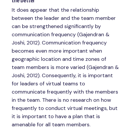
the better
It does appear that the relationship
between the leader and the team member
can be strengthened significantly by
communication frequency (Gajendran &
Joshi, 2012). Communication frequency
becomes even more important when
geographic location and time zones of
team members is more varied (Gajendran &
Joshi, 2012). Consequently, it is important
for leaders of virtual teams to
communicate frequently with the members
in the team. There is no research on how
frequently to conduct virtual meetings, but
it is important to have a plan that is
amenable for all team members.