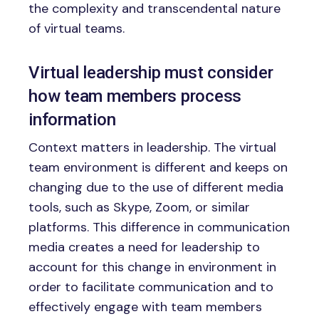
the complexity and transcendental nature
of virtual teams.
Virtual leadership must consider
how team members process
information
Context matters in leadership. The virtual
team environment is different and keeps on
changing due to the use of different media
tools, such as Skype, Zoom, or similar
platforms. This difference in communication
media creates a need for leadership to
account for this change in environment in
order to facilitate communication and to
effectively engage with team members