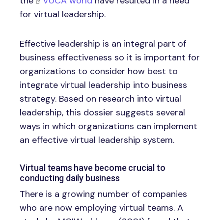
the
VUCA world
have resulted in a need
for virtual leadership.
Effective leadership is an integral part of
business effectiveness so it is important for
organizations to consider how best to
integrate virtual leadership into business
strategy. Based on research into virtual
leadership, this dossier suggests several
ways in which organizations can implement
an effective virtual leadership system.
Virtual teams have become crucial to
conducting daily business
There is a growing number of companies
who are now employing virtual teams. A