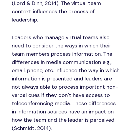
(Lord & Dinh, 2014). The virtual team
context influences the process of
leadership.
Leaders who manage virtual teams also
need to consider the ways in which their
team members process information. The
differences in media communication e.g.,
email, phone, etc. influence the way in which
information is presented and leaders are
not always able to process important non-
verbal cues if they don’t have access to
teleconferencing media. These differences
in information sources have an impact on
how the team and the leader is perceived
(Schmidt, 2014).