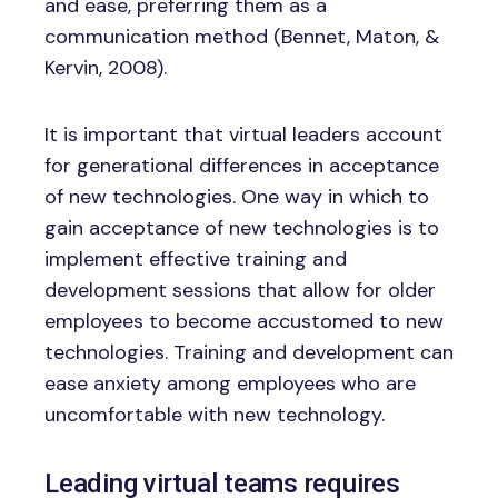
and ease, preferring them as a
communication method (Bennet, Maton, &
Kervin, 2008).
It is important that virtual leaders account
for generational differences in acceptance
of new technologies. One way in which to
gain acceptance of new technologies is to
implement effective training and
development sessions that allow for older
employees to become accustomed to new
technologies. Training and development can
ease anxiety among employees who are
uncomfortable with new technology.
Leading virtual teams requires