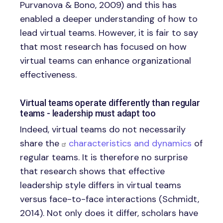
Purvanova & Bono, 2009) and this has
enabled a deeper understanding of how to
lead virtual teams. However, it is fair to say
that most research has focused on how
virtual teams can enhance organizational
effectiveness.
Virtual teams operate differently than regular
teams - leadership must adapt too
Indeed, virtual teams do not necessarily
share the
characteristics and dynamics
of
regular teams. It is therefore no surprise
that research shows that effective
leadership style differs in virtual teams
versus face-to-face interactions (Schmidt,
2014). Not only does it differ, scholars have