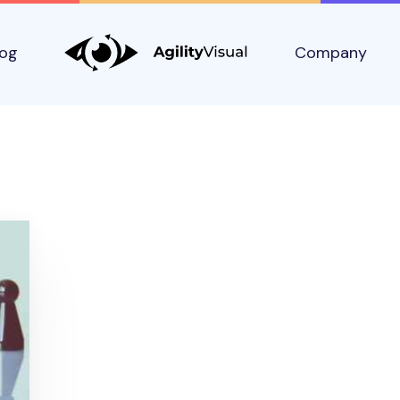
log
Company