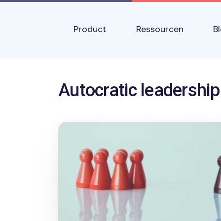
Skip to main content
Main navigation
Product
Ressourcen
B
Name
Autocratic leadership