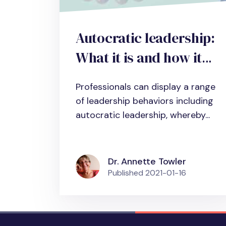
Autocratic leadership:
What it is and how it
impacts individual and
Professionals can display a range
organizational
of leadership behaviors including
performance
autocratic leadership, whereby...
Dr. Annette Towler
Published
2021-01-16