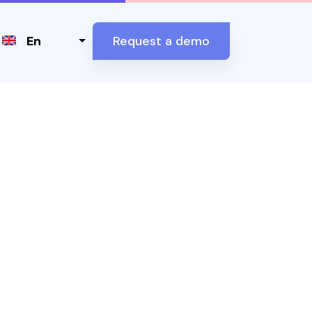
Select your language
En
Request a demo