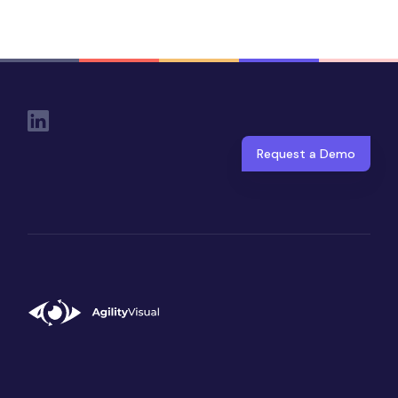
Social Links
Request a Demo