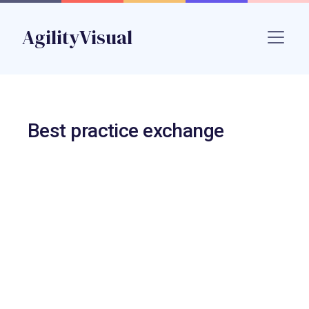
Skip to main content
AgilityVisual
Name
Best practice exchange