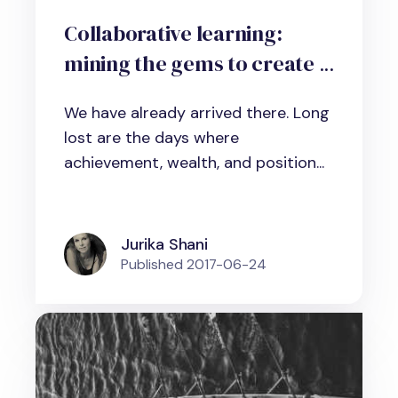
Collaborative learning:
mining the gems to create a
true learning organization
We have already arrived there. Long
lost are the days where
achievement, wealth, and position...
Jurika Shani
Published
2017-06-24