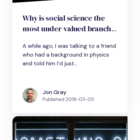
Why is social science the
most under-valued branch
of science?
A while ago, I was talking to a friend
who had a background in physics
and told him I’d just...
Jon Gray
Published
2018-03-05