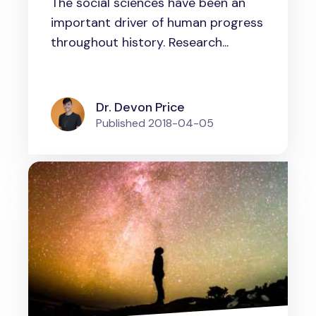
The social sciences have been an
important driver of human progress
throughout history. Research...
Dr. Devon Price
Published
2018-04-05