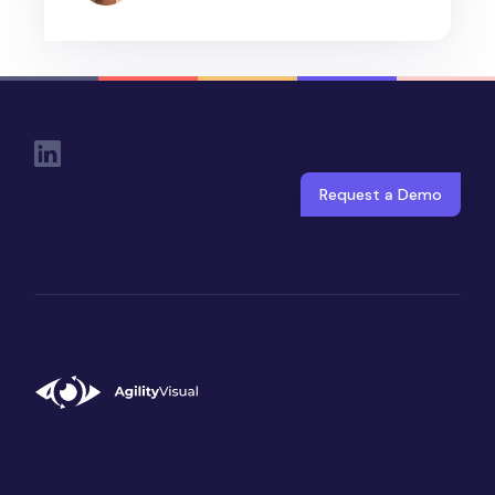
Social Links
Request a Demo