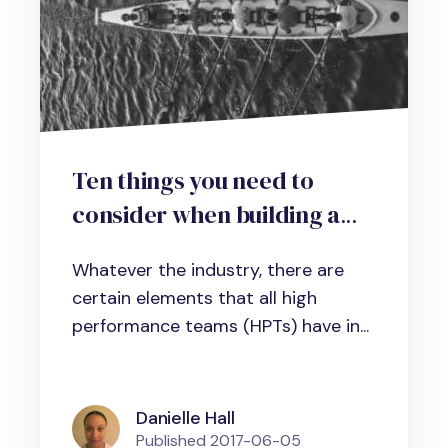
Ten things you need to
consider when building a
high-performance team in
Whatever the industry, there are
business, science and
certain elements that all high
administration
performance teams (HPTs) have in...
Danielle Hall
Published
2017-06-05