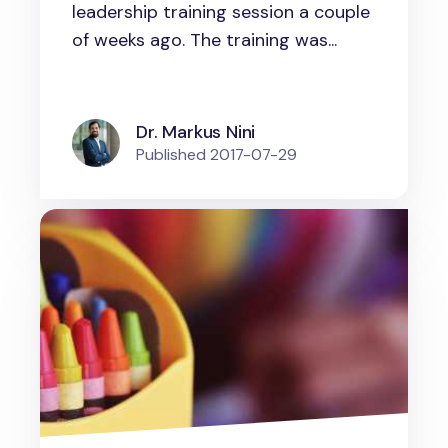
leadership training session a couple
of weeks ago. The training was...
Dr. Markus Nini
Published
2017-07-29