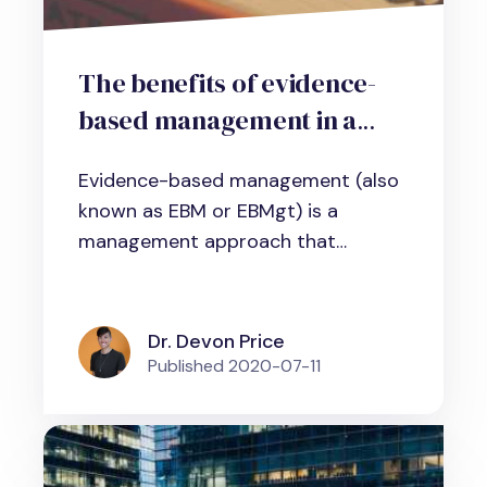
The benefits of evidence-
based management in a
nutshell
Evidence-based management (also
known as EBM or EBMgt) is a
management approach that
involves using...
Dr. Devon Price
Published
2020-07-11