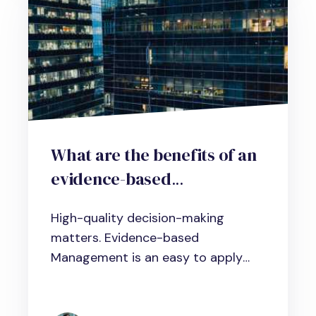
What are the benefits of an
evidence-based
management approach in
High-quality decision-making
human resource practice?
matters. Evidence-based
An Interview with Michael
Management is an easy to apply
Vodianoi from
approach that...
ScienceforWork