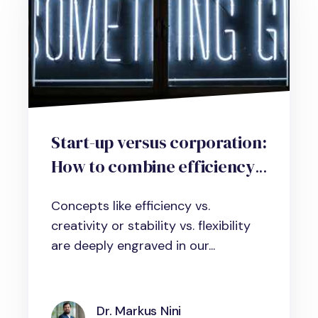
Start-up versus corporation:
How to combine efficiency
and creativity with
Concepts like efficiency vs.
contextual ambidexterity in
creativity or stability vs. flexibility
organizations.
are deeply engraved in our...
Dr. Markus Nini