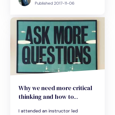
Published
2017-11-06
Why we need more critical
thinking and how to
develop the necessary skills
I attended an instructor led
in your organization