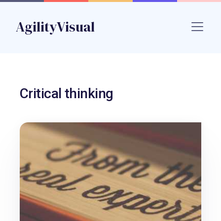
Skip to main content
AgilityVisual
Name
Critical thinking