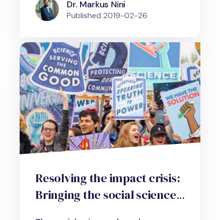
Dr. Markus Nini
Published
2019-02-26
Resolving the impact crisis:
Bringing the social sciences
into the real, working world