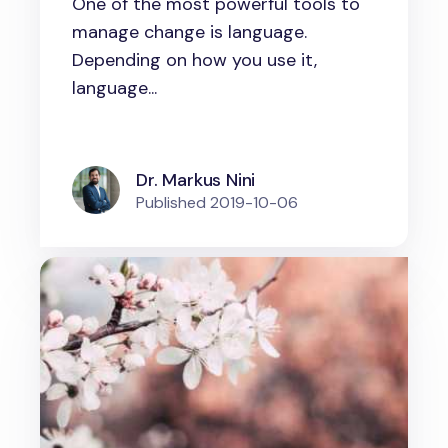
One of the most powerful tools to
drive organizational change
manage change is language.
Depending on how you use it,
language...
Dr. Markus Nini
Published
2019-10-06