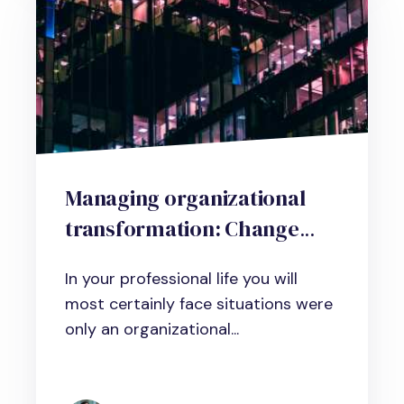
Managing organizational
transformation: Change
management tools that
In your professional life you will
really make a difference
most certainly face situations were
only an organizational...