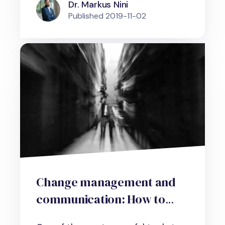
Dr. Markus Nini
Published
2019-11-02
Change management and
communication: How to
shape social reality and