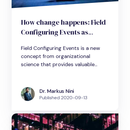
How change happens: Field
Configuring Events as
change management tool
Field Configuring Events is a new
concept from organizational
science that provides valuable...
Dr. Markus Nini
Published
2020-09-13