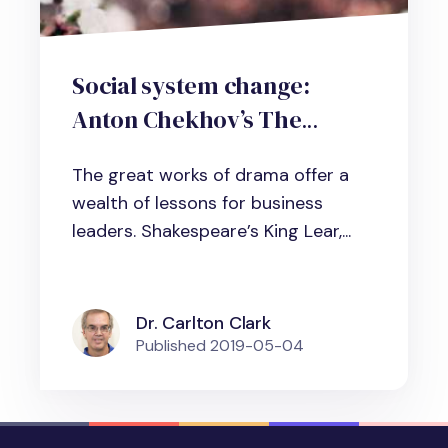
Social system change:
Anton Chekhov’s The
Cherry Orchard and its
The great works of drama offer a
lessons for business leaders
wealth of lessons for business
leaders. Shakespeare’s King Lear,...
Dr. Carlton Clark
Published
2019-05-04