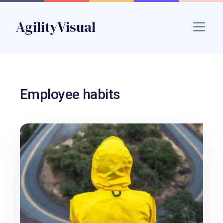
Skip to main content
AgilityVisual
Name
Employee habits