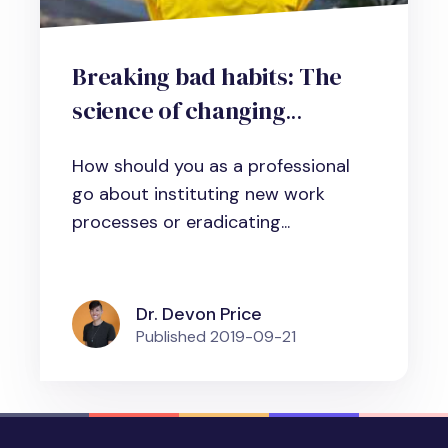
Breaking bad habits: The
science of changing
workplace habits and
How should you as a professional
behaviors
go about instituting new work
processes or eradicating...
Dr. Devon Price
Published
2019-09-21