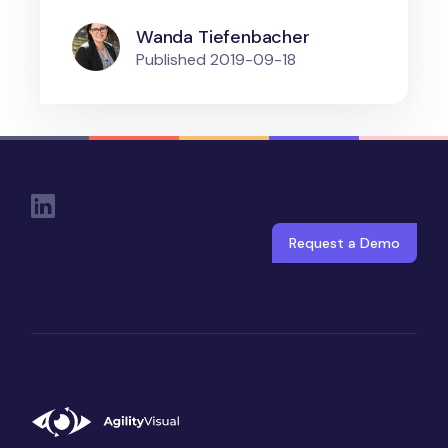
Wanda Tiefenbacher
Published
2019-09-18
Social Links
Request a Demo