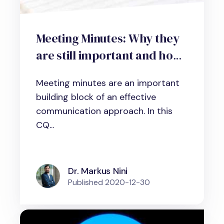
Meeting Minutes: Why they
are still important and how
to write excellent meeting
Meeting minutes are an important
summaries
building block of an effective
communication approach. In this
CQ...
Dr. Markus Nini
Published
2020-12-30