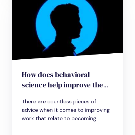
How does behavioral
science help improve the
workplace?
There are countless pieces of
advice when it comes to improving
work that relate to becoming
more...