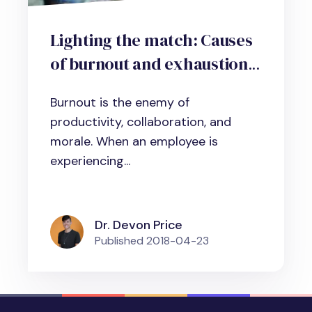
Lighting the match: Causes
of burnout and exhaustion
at the workplace
Burnout is the enemy of
productivity, collaboration, and
morale. When an employee is
experiencing...
Dr. Devon Price
Published
2018-04-23