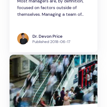
Most managers are, by definition,
Others
focused on factors outside of
themselves. Managing a team of...
Dr. Devon Price
Published
2018-06-17