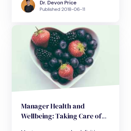
Dr. Devon Price
Published
2018-06-11
Manager Health and
Wellbeing: Taking Care of
Yourself When Managing