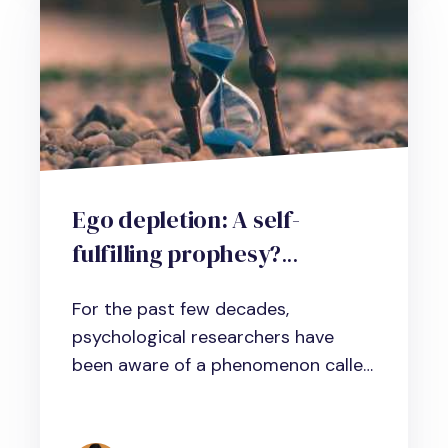
Ego depletion: A self-
fulfilling prophesy?
Implications for managers
For the past few decades,
and professionals
psychological researchers have
been aware of a phenomenon called
ego...