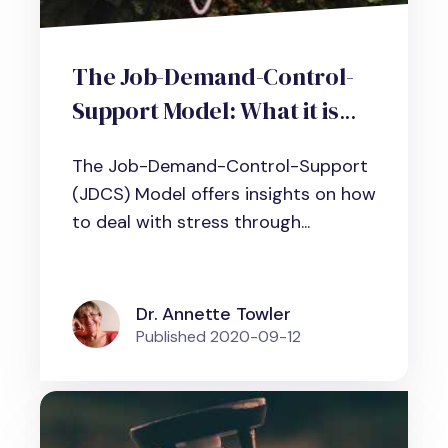
The Job-Demand-Control-
Support Model: What it is
and why it matters to cope
The Job-Demand-Control-Support
with workplace stress
(JDCS) Model offers insights on how
to deal with stress through...
Dr. Annette Towler
Published
2020-09-12