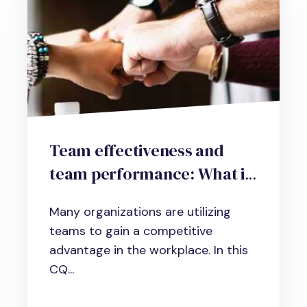
Team effectiveness and
team performance: What it
is and how to improve it
Many organizations are utilizing
teams to gain a competitive
advantage in the workplace. In this
CQ...