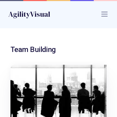
Skip to main content
AgilityVisual
Name
Team Building