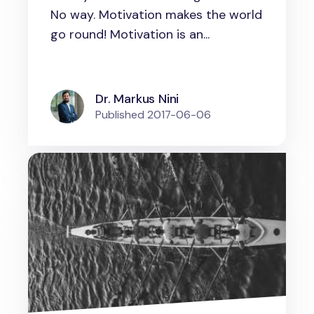
environment to excel
No way. Motivation makes the world
go round! Motivation is an...
Dr. Markus Nini
Published
2017-06-06