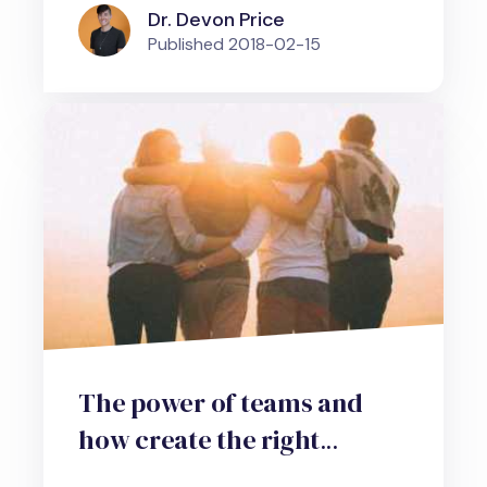
Dr. Devon Price
Published
2018-02-15
The power of teams and
how create the right
environment to harness it