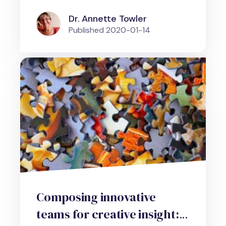
Dr. Annette Towler
Published
2020-01-14
Composing innovative
teams for creative insight: