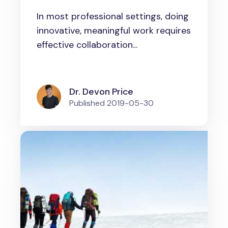
How to form innovative
In most professional settings, doing
groups and manage them
innovative, meaningful work requires
effective collaboration...
Dr. Devon Price
Published
2019-05-30