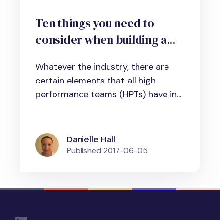
Ten things you need to
consider when building a
high-performance team in
Whatever the industry, there are
business, science and
certain elements that all high
administration
performance teams (HPTs) have in...
Danielle Hall
Published
2017-06-05
Social Links