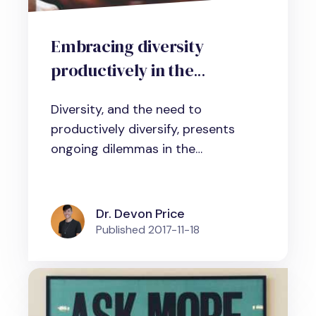
Embracing diversity
productively in the
workplace: What does
Diversity, and the need to
scientific evidence tell us?
productively diversify, presents
ongoing dilemmas in the
professional...
Dr. Devon Price
Published
2017-11-18