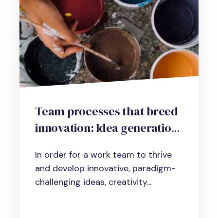
Team processes that breed
innovation: Idea generation,
problem-finding and
In order for a work team to thrive
critique strategies
and develop innovative, paradigm-
challenging ideas, creativity...