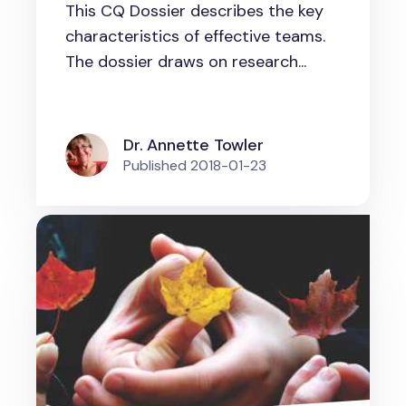
This CQ Dossier describes the key
characteristics of effective teams.
The dossier draws on research...
Dr. Annette Towler
Published
2018-01-23