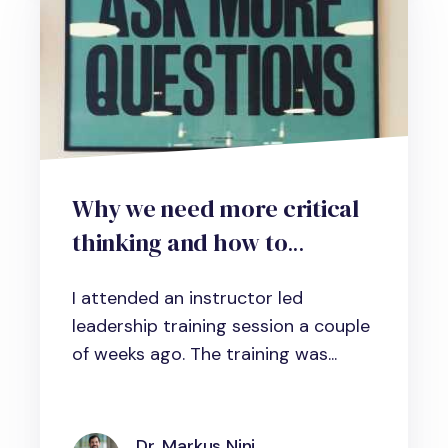
Why we need more critical
thinking and how to
develop the necessary skills
I attended an instructor led
in your organization
leadership training session a couple
of weeks ago. The training was...
Dr. Markus Nini