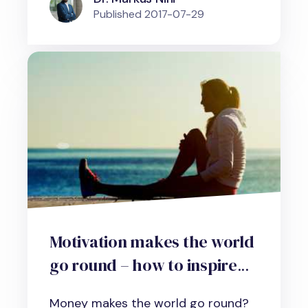
Published
2017-07-29
Motivation makes the world
go round – how to inspire
yourself and your
Money makes the world go round?