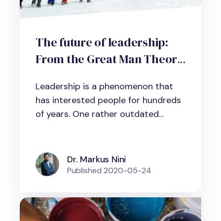
The future of leadership:
From the Great Man Theory
to the Great Team Theory
Leadership is a phenomenon that
has interested people for hundreds
of years. One rather outdated...
Dr. Markus Nini
Published
2020-05-24