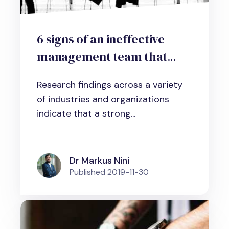
6 signs of an ineffective
management team that
threatens organizational
Research findings across a variety
performance
of industries and organizations
indicate that a strong...
Dr Markus Nini
Published
2019-11-30