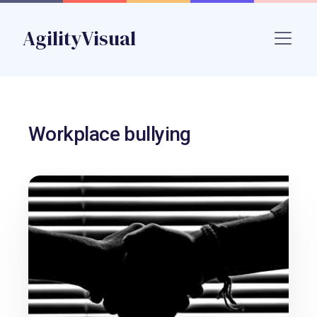
Skip to main content
AgilityVisual
Name
Workplace bullying