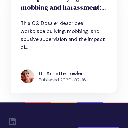
mobbing and harassment:
What it is, why it matters
This CQ Dossier describes
and how to deal with it
workplace bullying, mobbing, and
abusive supervision and the impact
of...
Dr. Annette Towler
Published
2020-02-16
Social Links