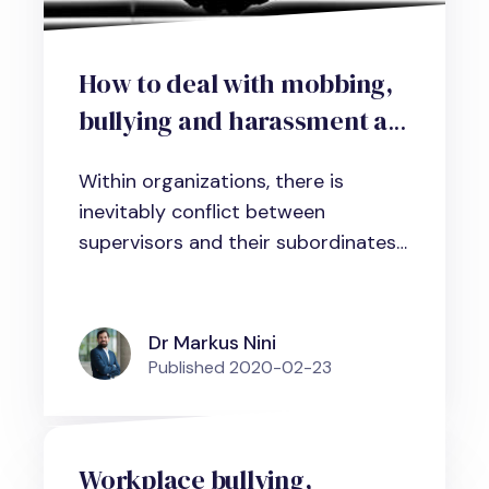
How to deal with mobbing,
bullying and harassment at
work: A practical guideline
Within organizations, there is
inevitably conflict between
supervisors and their subordinates
and...
Dr Markus Nini
Published
2020-02-23
Workplace bullying,