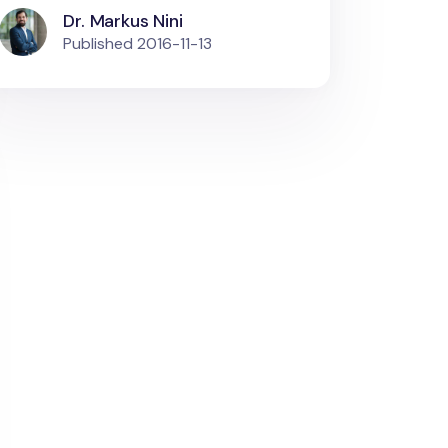
Dr. Markus Nini
Published
2016-11-13