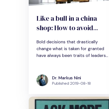
Like a bull in a china
shop: How to avoid
unintended
Bold decisions that drastically
consequences in bold
change what is taken for granted
decision-making
have always been traits of leaders...
Dr. Markus Nini
Published
2019-08-18