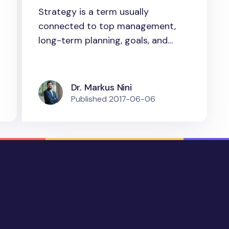
new understanding of
Strategy is a term usually
strategy as
connected to top management,
“strategizing” for
long-term planning, goals, and
consulting....
practice
Dr. Markus Nini
Published
2017-06-06