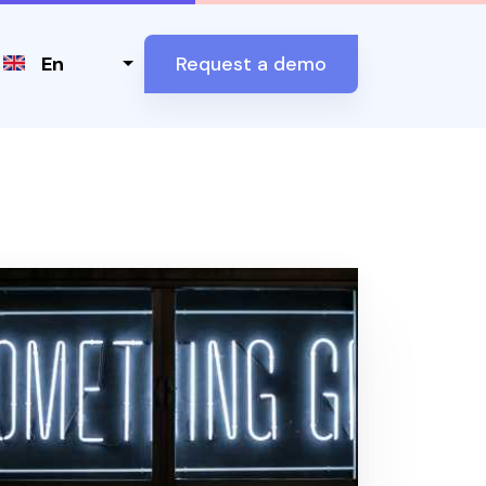
Select your language
En
Request a demo