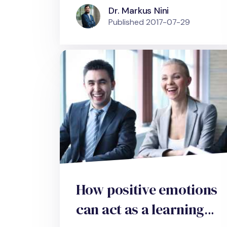
Dr. Markus Nini
Published
2017-07-29
How positive emotions
can act as a learning