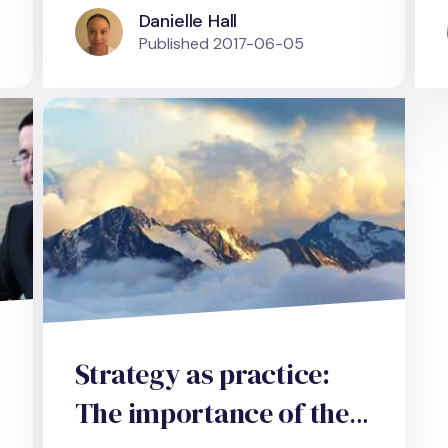
Danielle Hall
Published
2017-06-05
Strategy as practice:
The importance of the