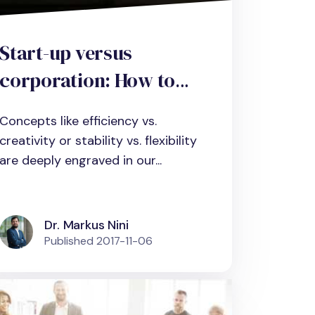
Start-up versus
corporation: How to
combine efficiency and
Concepts like efficiency vs.
creativity with
creativity or stability vs. flexibility
contextual
are deeply engraved in our...
ambidexterity in
organizations.
Dr. Markus Nini
Published
2017-11-06