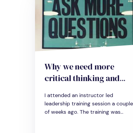
Why we need more
critical thinking and
how to develop the
I attended an instructor led
necessary skills in your
leadership training session a couple
organization
of weeks ago. The training was...