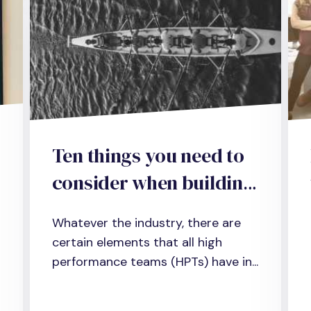
Ten things you need to
consider when building
a high-performance
Whatever the industry, there are
team in business,
certain elements that all high
science and
performance teams (HPTs) have in...
administration