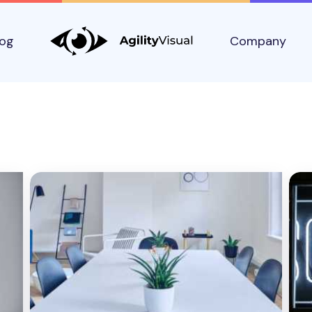
log
Company