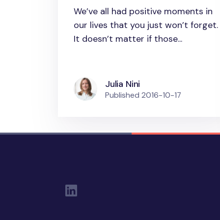
booster: Three tips for
We’ve all had positive moments in
practical
our lives that you just won’t forget.
implementation
It doesn’t matter if those...
Julia Nini
Published
2016-10-17
Social Links