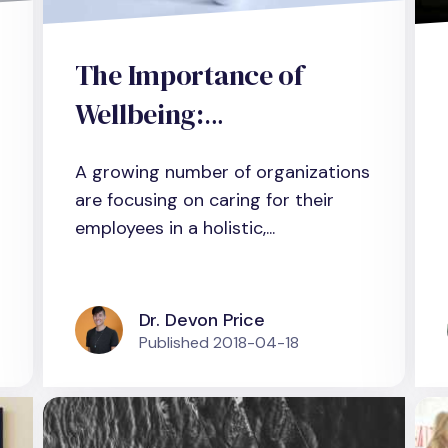
The Importance of
Wellbeing:
Organizational
A growing number of organizations
Outcomes from an
are focusing on caring for their
Evidence-based
employees in a holistic,...
Management
Perspective
Dr. Devon Price
Published
2018-04-18