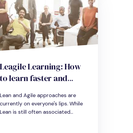
Leagile Learning: How
to learn faster and
more efficiently with
Lean and Agile approaches are
Lean and Agile
currently on everyone's lips. While
Lean is still often associated...