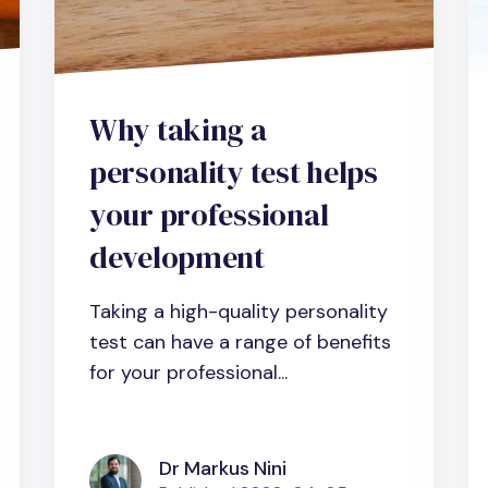
Why taking a
personality test helps
your professional
development
Taking a high-quality personality
test can have a range of benefits
for your professional...
Dr Markus Nini