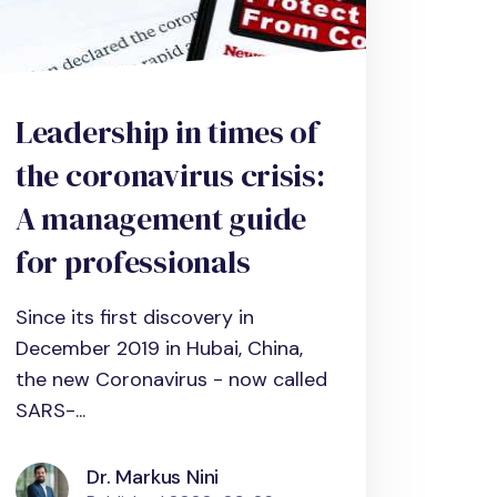
Leadership in times of
the coronavirus crisis:
A management guide
for professionals
Since its first discovery in
December 2019 in Hubai, China,
the new Coronavirus - now called
SARS-...
Dr. Markus Nini