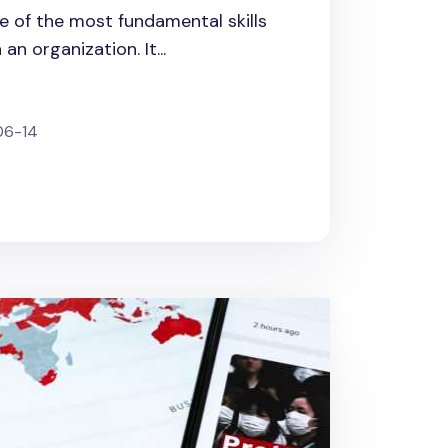
 of the most fundamental skills
n organization. It...
06-14