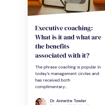
Executive coaching:
What is it and what are
the benefits
associated with it?
The phrase coaching is popular in
today’s management circles and
has received both
complimentary...
Dr. Annette Towler