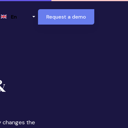
Select your language
En
Request a demo
&
y changes the