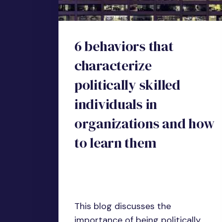
6 behaviors that
characterize
politically skilled
individuals in
organizations and how
to learn them
This blog discusses the
importance of being politically