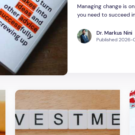
Managing change is one
you need to succeed in a
Dr. Markus Nini
Published
2026-