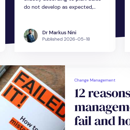
do not develop as expected,...
Dr Markus Nini
Published
2026-05-18
Change Management
12 reason
managemen
fail and h