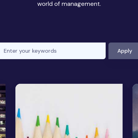
world of management.
nter your keywords