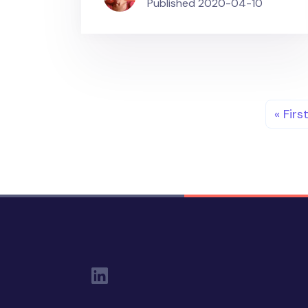
Published
2020-04-10
Pagination
First 
« Firs
Social Links