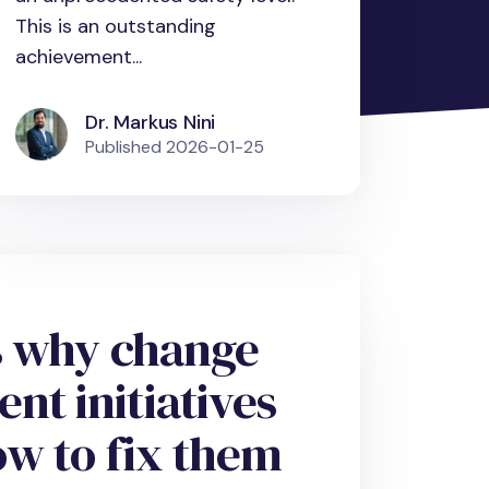
This is an outstanding
achievement...
Dr. Markus Nini
Published
2026-01-25
s why change
t initiatives
ow to fix them