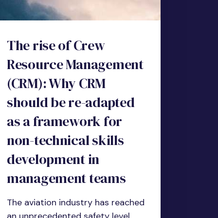
The rise of Crew
Resource Management
(CRM): Why CRM
should be re-adapted
as a framework for
non-technical skills
development in
management teams
The aviation industry has reached
an unprecedented safety level.