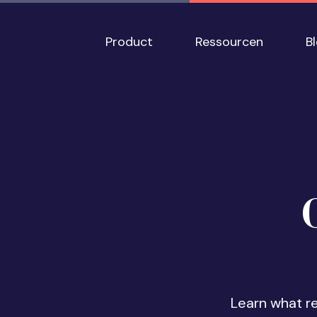
Skip to main content
Main navigation
Product
Ressourcen
B
Learn what r