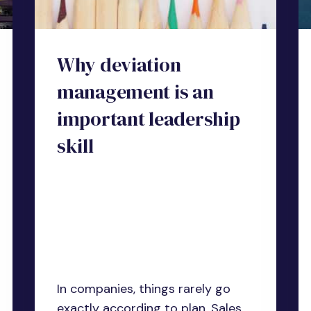
Why deviation
management is an
important leadership
skill
In companies, things rarely go
exactly according to plan. Sales