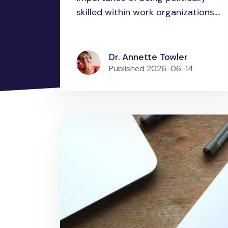
skilled within work organizations....
Dr. Annette Towler
Published
2026-06-14