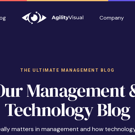
log
Company
THE ULTIMATE MANAGEMENT BLOG
Our Management 
Technology Blog
eally matters in management and how technolog