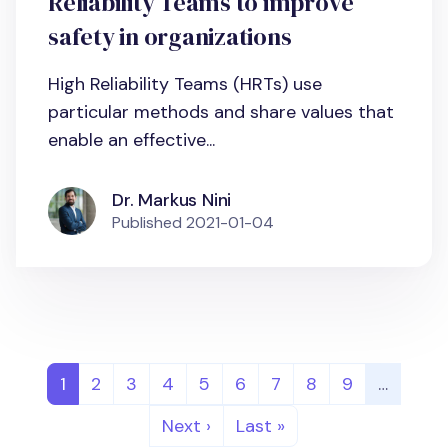
Reliability Teams to improve
safety in organizations
High Reliability Teams (HRTs) use
particular methods and share values that
enable an effective...
Dr. Markus Nini
Published
2021-01-04
Pagination
Page
Page
Page
Page
Page
Page
Page
Page
Page
1
2
3
4
5
6
7
8
9
…
Next page
Last page
Next ›
Last »