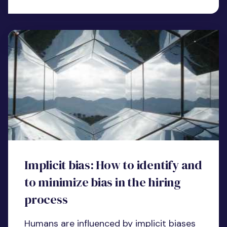
Implicit bias: How to identify and
to minimize bias in the hiring
process
Humans are influenced by implicit biases