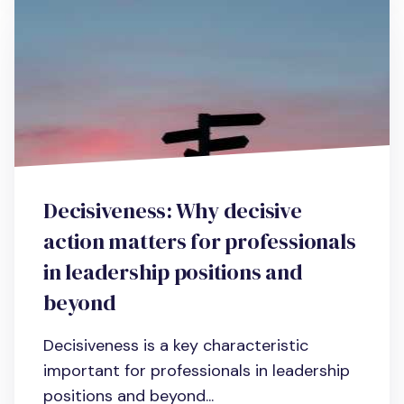
Decisiveness: Why decisive
action matters for professionals
in leadership positions and
beyond
Decisiveness is a key characteristic
important for professionals in leadership
positions and beyond...