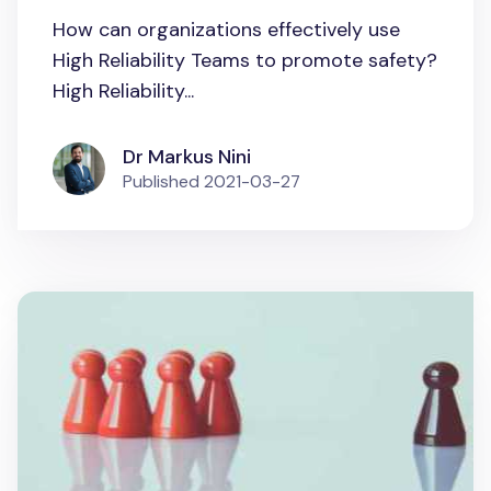
How can organizations effectively use
High Reliability Teams to promote safety?
High Reliability...
Dr Markus Nini
Published
2021-03-27