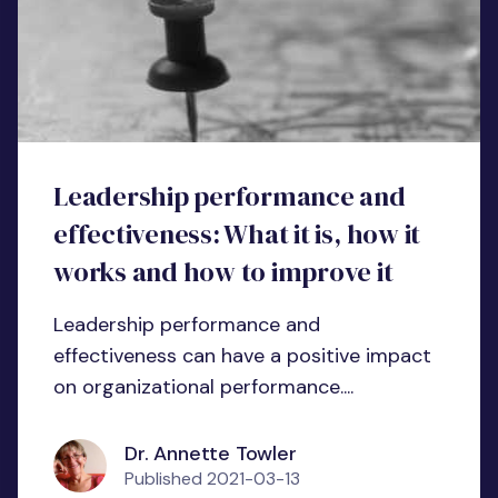
Leadership performance and
effectiveness: What it is, how it
works and how to improve it
Leadership performance and
effectiveness can have a positive impact
on organizational performance....
Dr. Annette Towler
Published
2021-03-13