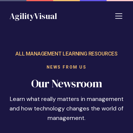
Skip to main content
AgilityVisual
ALL MANAGEMENT LEARNING RESOURCES
NEWS FROM US
Our Newsroom
Learn what really matters in management
and how technology changes the world of
management.