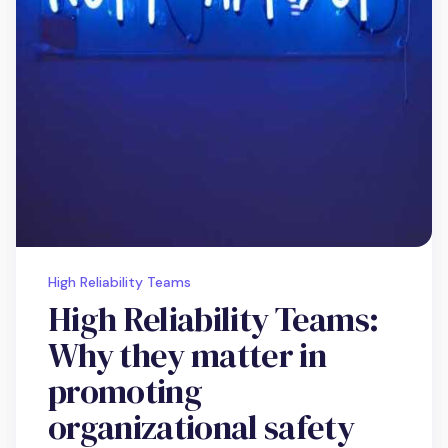
High Reliability Teams
High Reliability Teams:
Why they matter in
promoting
organizational safety