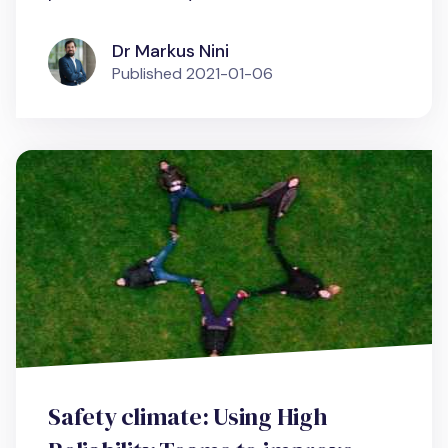
Dr Markus Nini
Published
2021-01-06
Safety climate: Using High