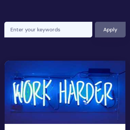
Enter your keywords