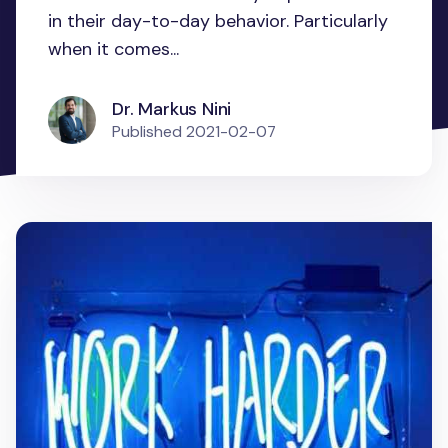
in their day-to-day behavior. Particularly
when it comes...
Dr. Markus Nini
Published
2021-02-07