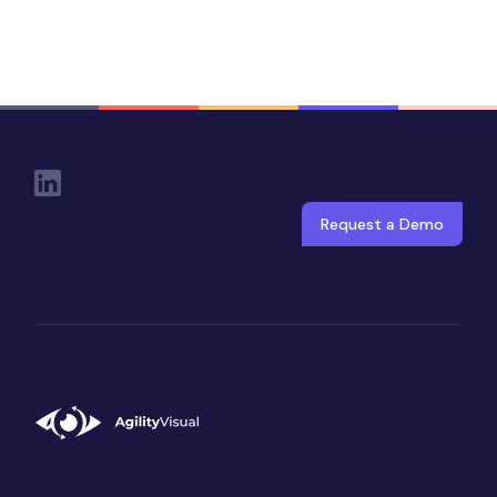
Social Links
Request a Demo