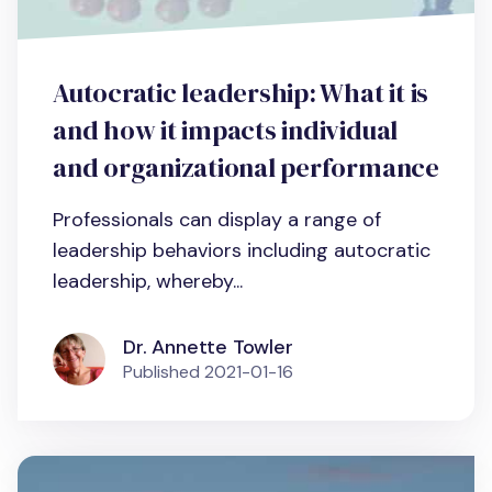
Autocratic leadership: What it is
and how it impacts individual
and organizational performance
Professionals can display a range of
leadership behaviors including autocratic
leadership, whereby...
Dr. Annette Towler
Published
2021-01-16