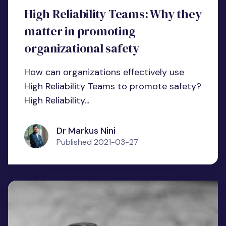
High Reliability Teams: Why they
matter in promoting
organizational safety
How can organizations effectively use
High Reliability Teams to promote safety?
High Reliability...
Dr Markus Nini
Published
2021-03-27