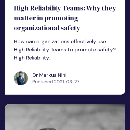
High Reliability Teams: Why they
matter in promoting
organizational safety
How can organizations effectively use
High Reliability Teams to promote safety?
High Reliability...
Dr Markus Nini
Published
2021-03-27