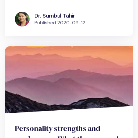
Dr. Sumbul Tahir
Published
2020-09-12
Personality strengths and