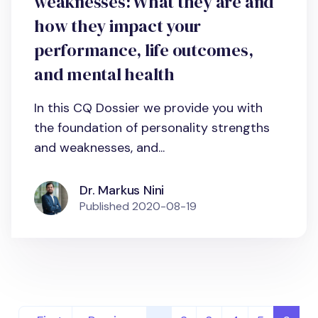
weaknesses: What they are and
how they impact your
performance, life outcomes,
and mental health
In this CQ Dossier we provide you with
the foundation of personality strengths
and weaknesses, and...
Dr. Markus Nini
Published
2020-08-19
Pagination