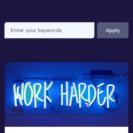
Enter your keywords