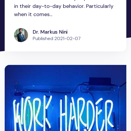
in their day-to-day behavior. Particularly
when it comes...
Dr. Markus Nini
Published
2021-02-07