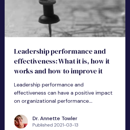
Leadership performance and
effectiveness: What it is, how it
works and how to improve it
Leadership performance and
effectiveness can have a positive impact
on organizational performance....
Dr. Annette Towler
Published
2021-03-13