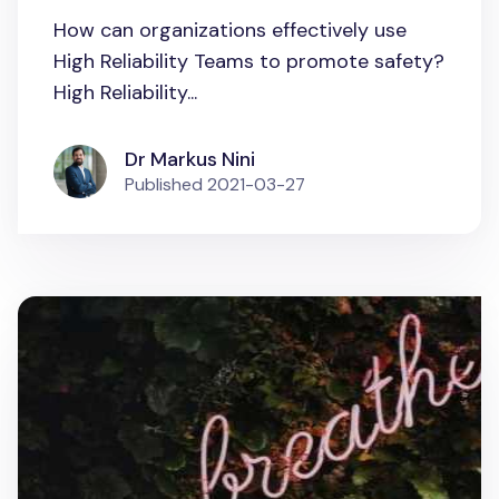
How can organizations effectively use
High Reliability Teams to promote safety?
High Reliability...
Dr Markus Nini
Published
2021-03-27