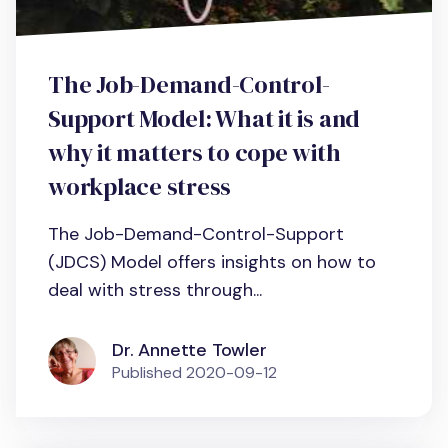
The Job-Demand-Control-
Support Model: What it is and
why it matters to cope with
workplace stress
The Job-Demand-Control-Support
(JDCS) Model offers insights on how to
deal with stress through...
Dr. Annette Towler
Published
2020-09-12