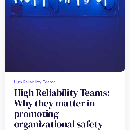
High Reliability Teams
High Reliability Teams:
Why they matter in
promoting
organizational safety