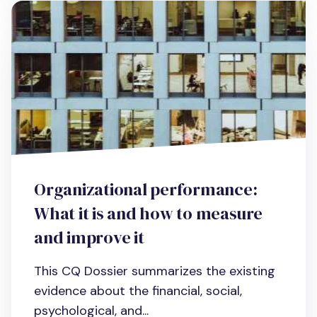
Organizational performance:
What it is and how to measure
and improve it
This CQ Dossier summarizes the existing
evidence about the financial, social,
psychological, and...