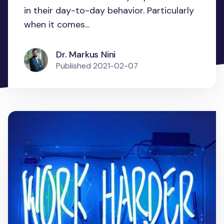
in their day-to-day behavior. Particularly
when it comes...
Dr. Markus Nini
Published
2021-02-07