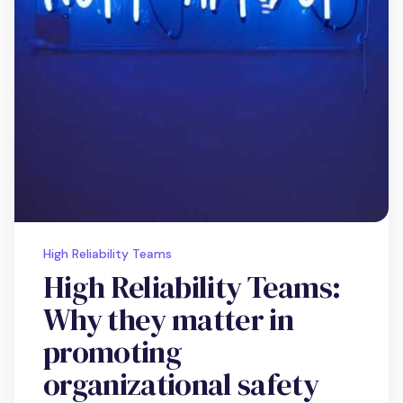
High Reliability Teams
High Reliability Teams:
Why they matter in
promoting
organizational safety