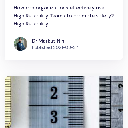
How can organizations effectively use
High Reliability Teams to promote safety?
High Reliability...
Dr Markus Nini
Published
2021-03-27