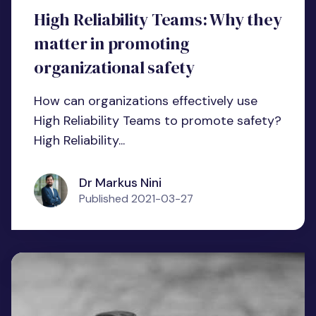
High Reliability Teams: Why they
matter in promoting
organizational safety
How can organizations effectively use
High Reliability Teams to promote safety?
High Reliability...
Dr Markus Nini
Published
2021-03-27