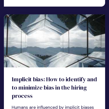
Implicit bias: How to identify and
to minimize bias in the hiring
process
Humans are influenced by implicit biases