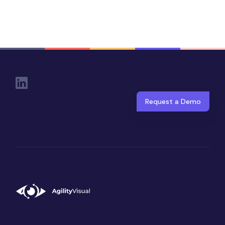
Social Links
Request a Demo