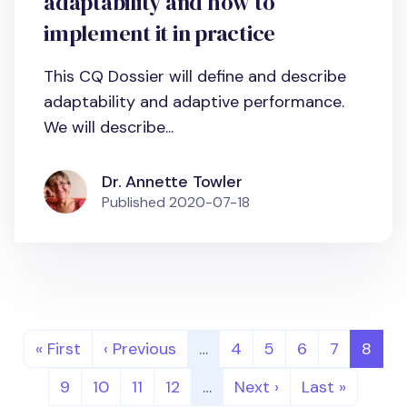
adaptability and how to
implement it in practice
This CQ Dossier will define and describe
adaptability and adaptive performance.
We will describe...
Dr. Annette Towler
Published
2020-07-18
Pagination
First page
Previous page
Page
Page
Page
Page
Page
« First
‹ Previous
…
4
5
6
7
8
Page
Page
Page
Page
Next page
Last page
9
10
11
12
…
Next ›
Last »