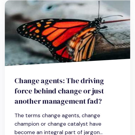
Change agents: The driving
force behind change or just
another management fad?
The terms change agents, change
champion or change catalyst have
become an integral part of jargon...