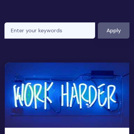
Enter your keywords