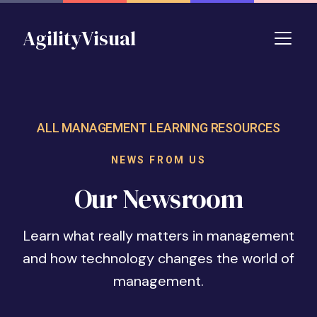
Skip to main content
AgilityVisual
ALL MANAGEMENT LEARNING RESOURCES
NEWS FROM US
Our Newsroom
Learn what really matters in management
and how technology changes the world of
management.